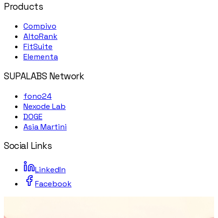
Products
Compivo
AltoRank
FitSuite
Elementa
SUPALABS Network
fono24
Nexode Lab
DOGE
Asia Martini
Social Links
LinkedIn
Facebook