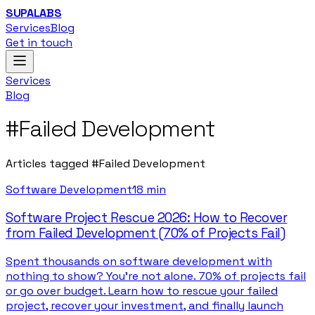
SUPALABS
Services
Blog
Get in touch
Services
Blog
#
Failed Development
Articles tagged
#
Failed Development
Software Development
18 min
Software Project Rescue 2026: How to Recover
from Failed Development (70% of Projects Fail)
Spent thousands on software development with
nothing to show? You're not alone. 70% of projects fail
or go over budget. Learn how to rescue your failed
project, recover your investment, and finally launch