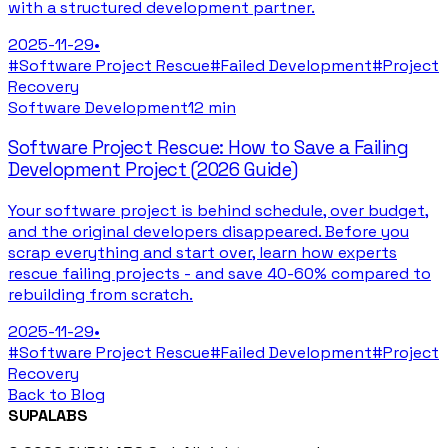
with a structured development partner.
2025-11-29
•
#
Software Project Rescue
#
Failed Development
#
Project
Recovery
Software Development
12 min
Software Project Rescue: How to Save a Failing
Development Project (2026 Guide)
Your software project is behind schedule, over budget,
and the original developers disappeared. Before you
scrap everything and start over, learn how experts
rescue failing projects - and save 40-60% compared to
rebuilding from scratch.
2025-11-29
•
#
Software Project Rescue
#
Failed Development
#
Project
Recovery
Back to Blog
SUPALABS