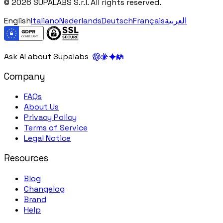
© 2026 SUPALABS S.r.l. All rights reserved.
English
Italiano
Nederlands
Deutsch
Français
العربية
Ask AI about Supalabs
Company
FAQs
About Us
Privacy Policy
Terms of Service
Legal Notice
Resources
Blog
Changelog
Brand
Help