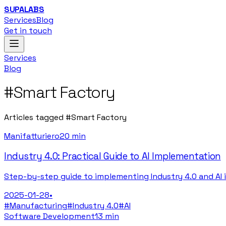
SUPALABS
Services
Blog
Get in touch
Services
Blog
#
Smart Factory
Articles tagged
#
Smart Factory
Manifatturiero
20 min
Industry 4.0: Practical Guide to AI Implementation
Step-by-step guide to implementing Industry 4.0 and AI 
2025-01-28
•
#
Manufacturing
#
Industry 4.0
#
AI
Software Development
13 min