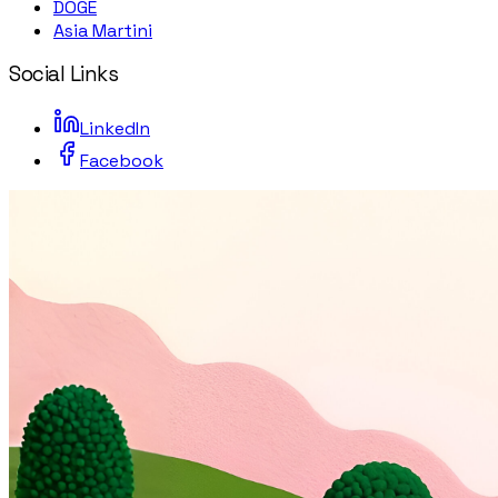
DOGE
Asia Martini
Social Links
LinkedIn
Facebook