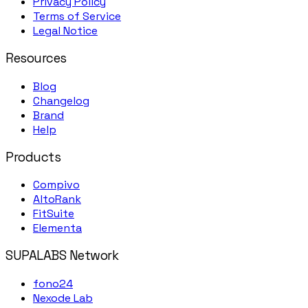
Privacy Policy
Terms of Service
Legal Notice
Resources
Blog
Changelog
Brand
Help
Products
Compivo
AltoRank
FitSuite
Elementa
SUPALABS Network
fono24
Nexode Lab