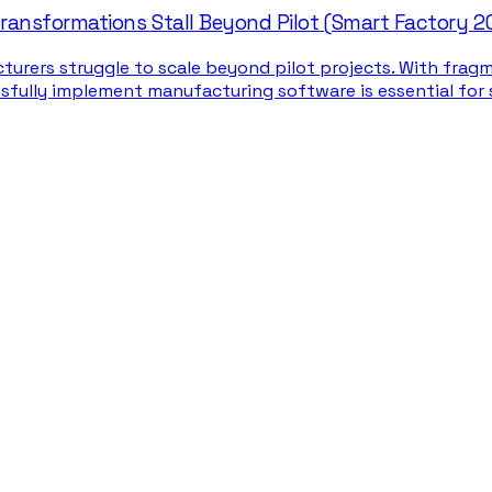
ansformations Stall Beyond Pilot (Smart Factory 2
turers struggle to scale beyond pilot projects. With fra
ssfully implement manufacturing software is essential for