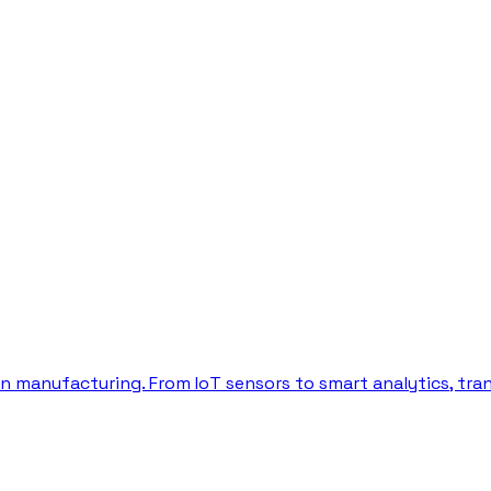
in manufacturing. From IoT sensors to smart analytics, tr