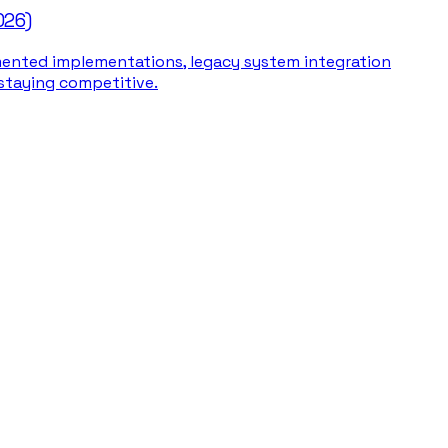
026)
gmented implementations, legacy system integration
 staying competitive.