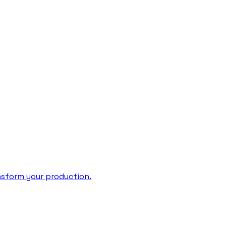
ansform your production.