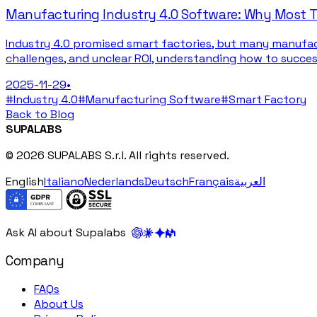
Manufacturing Industry 4.0 Software: Why Most Tr
Industry 4.0 promised smart factories, but many manufac
challenges, and unclear ROI, understanding how to succe
2025-11-29
•
#
Industry 4.0
#
Manufacturing Software
#
Smart Factory
Back to Blog
SUPALABS
© 2026 SUPALABS S.r.l. All rights reserved.
English
Italiano
Nederlands
Deutsch
Français
العربية
Ask AI about Supalabs
Company
FAQs
About Us