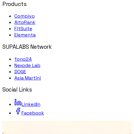
Products
Compivo
AltoRank
FitSuite
Elementa
SUPALABS Network
fono24
Nexode Lab
DOGE
Asia Martini
Social Links
LinkedIn
Facebook