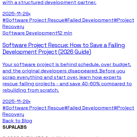
with a structured development partner.
2025-11-29
•
#
Software Project Rescue
#
Failed Development
#
Project
Recovery
Software Development
12 min
Software Project Rescue: How to Save a Failing
Development Project (2026 Guide)
Your software project is behind schedule, over budget,
and the original developers disappeared. Before you
scrap everything and start over, learn how experts
rescue failing projects - and save 40-60% compared to
rebuilding from scratch.
2025-11-29
•
#
Software Project Rescue
#
Failed Development
#
Project
Recovery
Back to Blog
SUPALABS