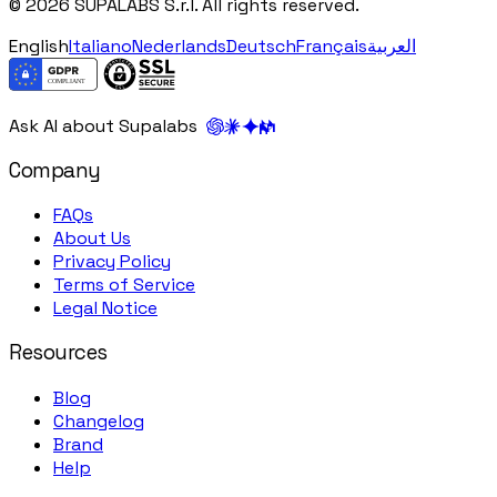
© 2026 SUPALABS S.r.l. All rights reserved.
English
Italiano
Nederlands
Deutsch
Français
العربية
Ask AI about Supalabs
Company
FAQs
About Us
Privacy Policy
Terms of Service
Legal Notice
Resources
Blog
Changelog
Brand
Help