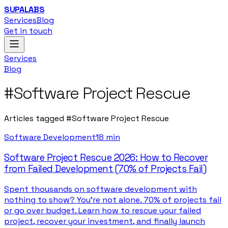
SUPALABS
Services
Blog
Get in touch
Services
Blog
#
Software Project Rescue
Articles tagged
#
Software Project Rescue
Software Development
18 min
Software Project Rescue 2026: How to Recover
from Failed Development (70% of Projects Fail)
Spent thousands on software development with
nothing to show? You're not alone. 70% of projects fail
or go over budget. Learn how to rescue your failed
project, recover your investment, and finally launch