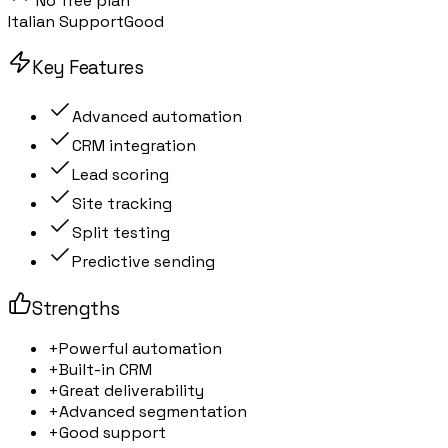
No free plan
Italian Support
Good
Key Features
Advanced automation
CRM integration
Lead scoring
Site tracking
Split testing
Predictive sending
Strengths
+
Powerful automation
+
Built-in CRM
+
Great deliverability
+
Advanced segmentation
+
Good support