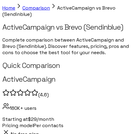
Home
Comparison
ActiveCampaign
vs
Brevo
(Sendinblue)
ActiveCampaign
vs
Brevo (Sendinblue)
Complete comparison between ActiveCampaign and
Brevo (Sendinblue). Discover features, pricing, pros and
cons to choose the best tool for your needs.
Quick Comparison
ActiveCampaign
(
4.6
)
180K+
users
Starting at
$29/month
Pricing model
Per contacts