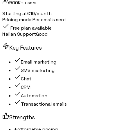
500K+
users
Starting at
€19/month
Pricing model
Per emails sent
Free plan available
Italian Support
Good
Key Features
Email marketing
SMS marketing
Chat
CRM
Automation
Transactional emails
Strengths
+
Affordable pricing