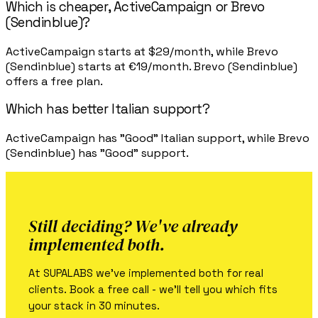
Which is cheaper, ActiveCampaign or Brevo
(Sendinblue)?
ActiveCampaign starts at $29/month, while Brevo
(Sendinblue) starts at €19/month. Brevo (Sendinblue)
offers a free plan.
Which has better Italian support?
ActiveCampaign has "Good" Italian support, while Brevo
(Sendinblue) has "Good" support.
Still deciding? We've already
implemented both.
At SUPALABS we've implemented both for real
clients. Book a free call - we'll tell you which fits
your stack in 30 minutes.