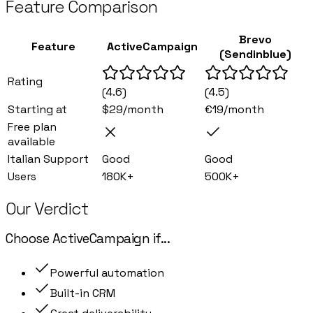
Feature Comparison
Brevo
Feature
ActiveCampaign
(Sendinblue)
Rating
(
4.6
)
(
4.5
)
Starting at
$29/month
€19/month
Free plan
available
Italian Support
Good
Good
Users
180K+
500K+
Our Verdict
Choose
ActiveCampaign
if
...
Powerful automation
Built-in CRM