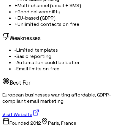
+
Multi-channel (email + SMS)
+
Good deliverability
+
EU-based (GDPR)
+
Unlimited contacts on free
Weaknesses
-
Limited templates
-
Basic reporting
-
Automation could be better
-
Email limits on free
Best For
European businesses wanting affordable, GDPR-
compliant email marketing
Visit Website
Founded
2012
Paris, France