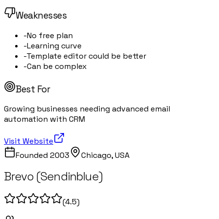
Weaknesses
-
No free plan
-
Learning curve
-
Template editor could be better
-
Can be complex
Best For
Growing businesses needing advanced email
automation with CRM
Visit Website
Founded
2003
Chicago, USA
Brevo (Sendinblue)
(
4.5
)