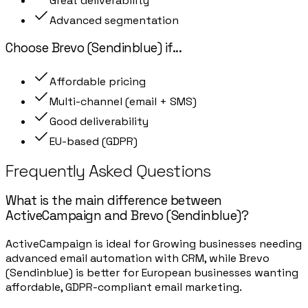
Great deliverability
Advanced segmentation
Choose
Brevo (Sendinblue)
if
...
Affordable pricing
Multi-channel (email + SMS)
Good deliverability
EU-based (GDPR)
Frequently Asked Questions
What is the main difference between
ActiveCampaign and Brevo (Sendinblue)?
ActiveCampaign is ideal for Growing businesses needing
advanced email automation with CRM, while Brevo
(Sendinblue) is better for European businesses wanting
affordable, GDPR-compliant email marketing.