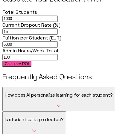
Total Students
Current Dropout Rate (%)
Tuition per Student (EUR)
Admin Hours/Week Total
Calculate ROI
Frequently Asked Questions
How does AI personalize learning for each student?
Is student data protected?