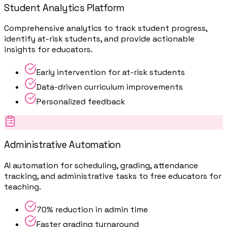
Student Analytics Platform
Comprehensive analytics to track student progress,
identify at-risk students, and provide actionable
insights for educators.
Early intervention for at-risk students
Data-driven curriculum improvements
Personalized feedback
Administrative Automation
AI automation for scheduling, grading, attendance
tracking, and administrative tasks to free educators for
teaching.
70% reduction in admin time
Faster grading turnaround