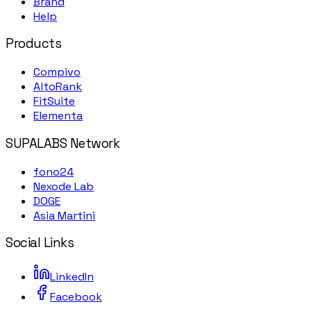
Brand
Help
Products
Compivo
AltoRank
FitSuite
Elementa
SUPALABS Network
fono24
Nexode Lab
DOGE
Asia Martini
Social Links
LinkedIn
Facebook