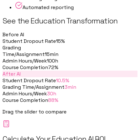
Automated reporting
See the Education Transformation
Before AI
Student Dropout Rate
15%
Grading
Time/Assignment
15min
Admin Hours/Week
100h
Course Completion
72%
After AI
Student Dropout Rate
10.5%
Grading Time/Assignment
3min
Admin Hours/Week
30h
Course Completion
88%
Drag the slider to compare
Calculate Your Education AI ROI