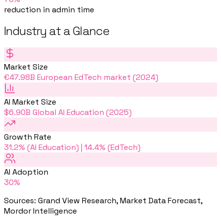
reduction in admin time
Industry at a Glance
Market Size
€47.98B European EdTech market (2024)
AI Market Size
$6.90B Global AI Education (2025)
Growth Rate
31.2% (AI Education) | 14.4% (EdTech)
AI Adoption
30%
Sources
:
Grand View Research, Market Data Forecast,
Mordor Intelligence