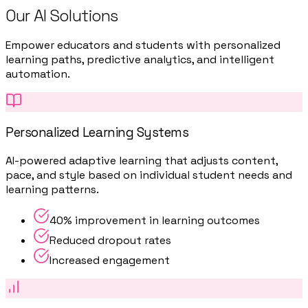
Our AI Solutions
Empower educators and students with personalized
learning paths, predictive analytics, and intelligent
automation.
Personalized Learning Systems
AI-powered adaptive learning that adjusts content,
pace, and style based on individual student needs and
learning patterns.
40% improvement in learning outcomes
Reduced dropout rates
Increased engagement