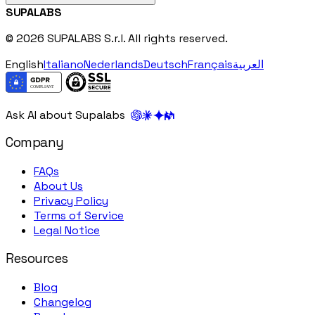
SUPALABS
© 2026 SUPALABS S.r.l. All rights reserved.
English
Italiano
Nederlands
Deutsch
Français
العربية
Ask AI about Supalabs
Company
FAQs
About Us
Privacy Policy
Terms of Service
Legal Notice
Resources
Blog
Changelog