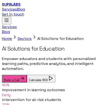
SUPALABS
Services
Blog
Get in touch
Services
Blog
Home
Sectors
AI Solutions for Education
AI Solutions for Education
Empower educators and students with personalized
learning paths, predictive analytics, and intelligent
automation.
Book a Call
Calculate ROI
40%
improvement in learning outcomes
Early
intervention for at-risk students
70%