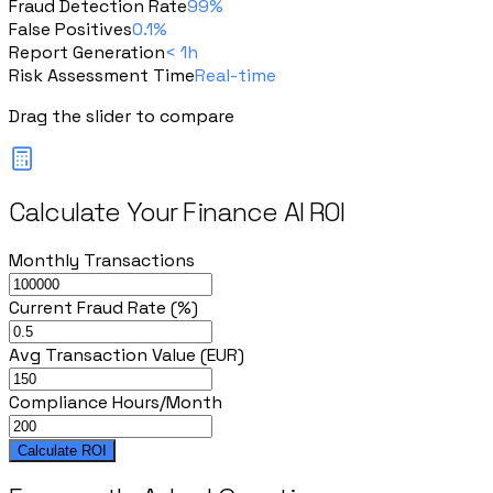
Fraud Detection Rate
99%
False Positives
0.1%
Report Generation
< 1h
Risk Assessment Time
Real-time
Drag the slider to compare
Calculate Your Finance AI ROI
Monthly Transactions
Current Fraud Rate (%)
Avg Transaction Value (EUR)
Compliance Hours/Month
Calculate ROI