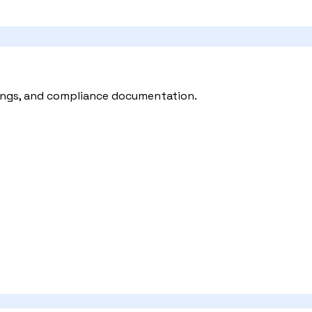
ilings, and compliance documentation.