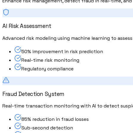
Enhance risk management, detect fraud in real-time, and 
AI Risk Assessment
Advanced risk modeling using machine learning to assess cr
50% improvement in risk prediction
Real-time risk monitoring
Regulatory compliance
Fraud Detection System
Real-time transaction monitoring with AI to detect suspi
85% reduction in fraud losses
Sub-second detection