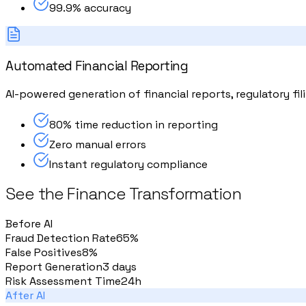
99.9% accuracy
Automated Financial Reporting
AI-powered generation of financial reports, regulatory f
80% time reduction in reporting
Zero manual errors
Instant regulatory compliance
See the Finance Transformation
Before AI
Fraud Detection Rate
65%
False Positives
8%
Report Generation
3 days
Risk Assessment Time
24h
After AI