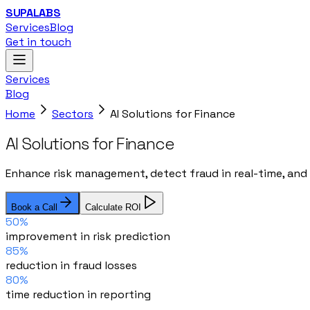
SUPALABS
Services
Blog
Get in touch
Services
Blog
Home
Sectors
AI Solutions for Finance
AI Solutions for Finance
Enhance risk management, detect fraud in real-time, and 
Book a Call
Calculate ROI
50%
improvement in risk prediction
85%
reduction in fraud losses
80%
time reduction in reporting