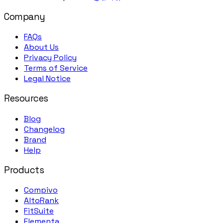
Company
FAQs
About Us
Privacy Policy
Terms of Service
Legal Notice
Resources
Blog
Changelog
Brand
Help
Products
Compivo
AltoRank
FitSuite
Elementa