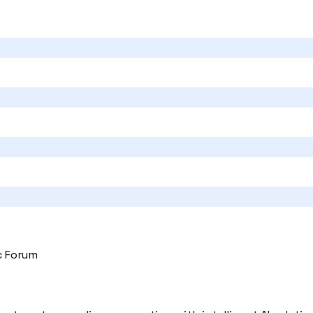
c Forum