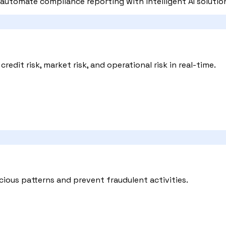
automate compliance reporting with intelligent AI solutio
edit risk, market risk, and operational risk in real-time.
cious patterns and prevent fraudulent activities.