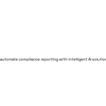
automate compliance reporting with intelligent AI solutio