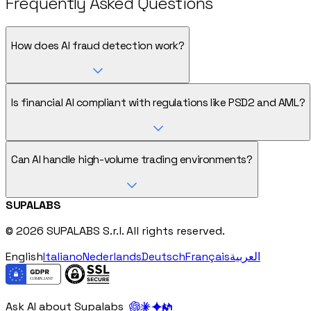
Frequently Asked Questions
How does AI fraud detection work?
Is financial AI compliant with regulations like PSD2 and AML?
Can AI handle high-volume trading environments?
SUPALABS
© 2026 SUPALABS S.r.l. All rights reserved.
English
Italiano
Nederlands
Deutsch
Français
العربية
Ask AI about Supalabs