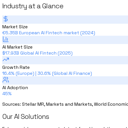
Industry at a Glance
Market Size
€5.35B European AI Fintech market (2024)
AI Market Size
$17.93B Global AI Fintech (2025)
Growth Rate
16.4% (Europe) | 30.6% (Global AI Finance)
AI Adoption
45%
Sources
:
Stellar MR, Markets and Markets, World Economi
Our AI Solutions