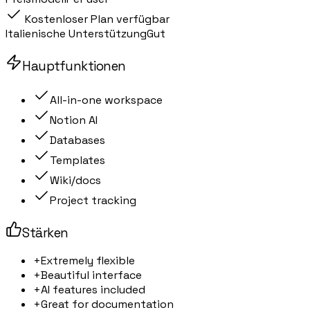
Kostenloser Plan verfügbar
Italienische Unterstützung
Gut
Hauptfunktionen
All-in-one workspace
Notion AI
Databases
Templates
Wiki/docs
Project tracking
Stärken
+
Extremely flexible
+
Beautiful interface
+
AI features included
+
Great for documentation