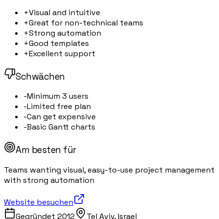
+
Visual and intuitive
+
Great for non-technical teams
+
Strong automation
+
Good templates
+
Excellent support
Schwächen
-
Minimum 3 users
-
Limited free plan
-
Can get expensive
-
Basic Gantt charts
Am besten für
Teams wanting visual, easy-to-use project management
with strong automation
Website besuchen
Gegründet
2012
Tel Aviv, Israel