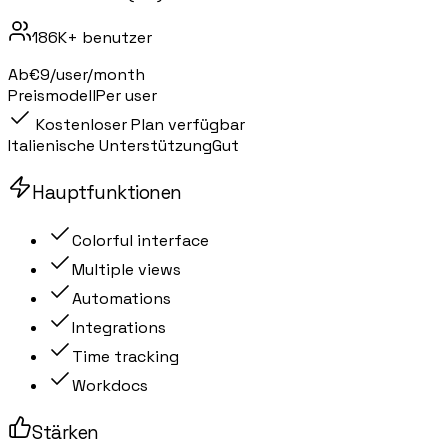
186K+
benutzer
Ab
€9/user/month
Preismodell
Per user
Kostenloser Plan verfügbar
Italienische Unterstützung
Gut
Hauptfunktionen
Colorful interface
Multiple views
Automations
Integrations
Time tracking
Workdocs
Stärken