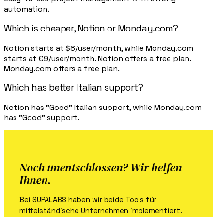
automation.
Which is cheaper, Notion or Monday.com?
Notion starts at $8/user/month, while Monday.com
starts at €9/user/month. Notion offers a free plan.
Monday.com offers a free plan.
Which has better Italian support?
Notion has "Good" Italian support, while Monday.com
has "Good" support.
Noch unentschlossen? Wir helfen
Ihnen.
Bei SUPALABS haben wir beide Tools für
mittelständische Unternehmen implementiert.