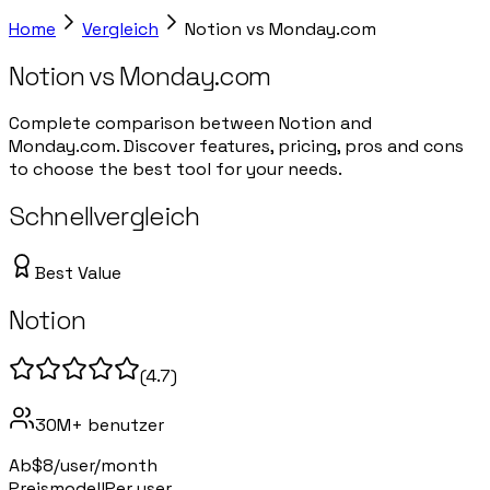
Home
Vergleich
Notion
vs
Monday.com
Notion
vs
Monday.com
Complete comparison between Notion and
Monday.com. Discover features, pricing, pros and cons
to choose the best tool for your needs.
Schnellvergleich
Best Value
Notion
(
4.7
)
30M+
benutzer
Ab
$8/user/month
Preismodell
Per user