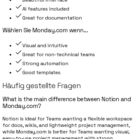
AI features included
Great for documentation
Wählen Sie
Monday.com
wenn
...
Visual and intuitive
Great for non-technical teams
Strong automation
Good templates
Häufig gestellte Fragen
What is the main difference between Notion and
Monday.com?
Notion is ideal for Teams wanting a flexible workspace
for docs, wikis, and lightweight project management,
while Monday.com is better for Teams wanting visual,
easy-to-use project management with strong