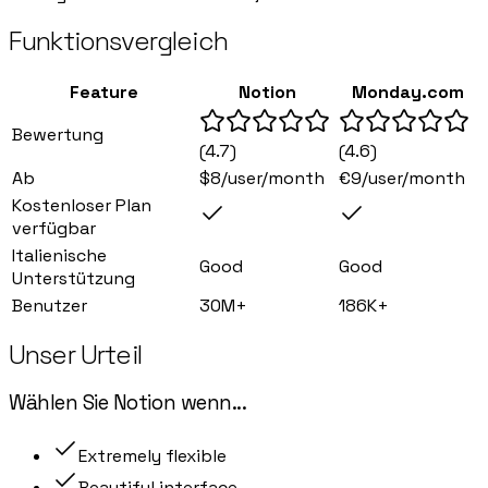
Funktionsvergleich
Feature
Notion
Monday.com
Bewertung
(
4.7
)
(
4.6
)
Ab
$8/user/month
€9/user/month
Kostenloser Plan
verfügbar
Italienische
Good
Good
Unterstützung
Benutzer
30M+
186K+
Unser Urteil
Wählen Sie
Notion
wenn
...
Extremely flexible
Beautiful interface