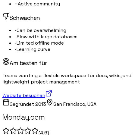
+
Active community
Schwächen
-
Can be overwhelming
-
Slow with large databases
-
Limited offline mode
-
Learning curve
Am besten für
Teams wanting a flexible workspace for docs, wikis, and
lightweight project management
Website besuchen
Gegründet
2013
San Francisco, USA
Monday.com
(
4.6
)