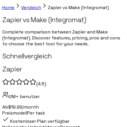
Home
Vergleich
Zapier
vs
Make (Integromat)
Zapier
vs
Make (Integromat)
Complete comparison between Zapier and Make
(Integromat). Discover features, pricing, pros and cons
to choose the best tool for your needs.
Schnellvergleich
Zapier
(
4.5
)
2M+
benutzer
Ab
$19.99/month
Preismodell
Per task
Kostenloser Plan verfügbar