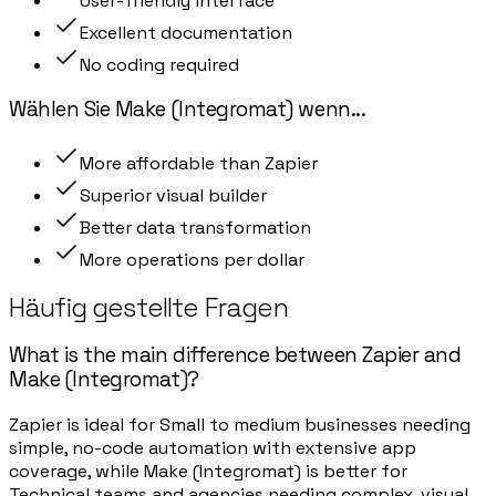
User-friendly interface
Excellent documentation
No coding required
Wählen Sie
Make (Integromat)
wenn
...
More affordable than Zapier
Superior visual builder
Better data transformation
More operations per dollar
Häufig gestellte Fragen
What is the main difference between Zapier and
Make (Integromat)?
Zapier is ideal for Small to medium businesses needing
simple, no-code automation with extensive app
coverage, while Make (Integromat) is better for
Technical teams and agencies needing complex, visual