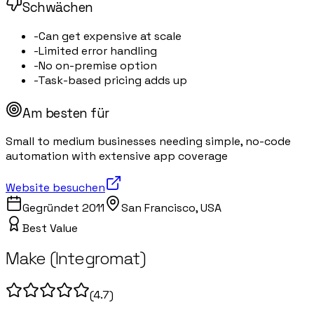
Schwächen
-
Can get expensive at scale
-
Limited error handling
-
No on-premise option
-
Task-based pricing adds up
Am besten für
Small to medium businesses needing simple, no-code
automation with extensive app coverage
Website besuchen
Gegründet
2011
San Francisco, USA
Best Value
Make (Integromat)
(
4.7
)