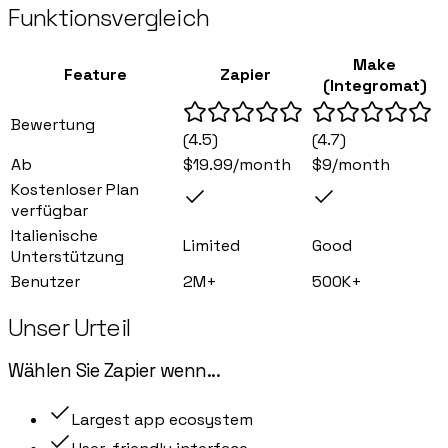
Funktionsvergleich
Make
Feature
Zapier
(Integromat)
Bewertung
(
4.5
)
(
4.7
)
Ab
$19.99/month
$9/month
Kostenloser Plan
verfügbar
Italienische
Limited
Good
Unterstützung
Benutzer
2M+
500K+
Unser Urteil
Wählen Sie
Zapier
wenn
...
Largest app ecosystem