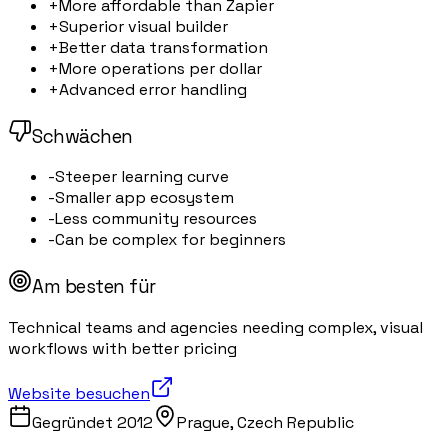
+
More affordable than Zapier
+
Superior visual builder
+
Better data transformation
+
More operations per dollar
+
Advanced error handling
Schwächen
-
Steeper learning curve
-
Smaller app ecosystem
-
Less community resources
-
Can be complex for beginners
Am besten für
Technical teams and agencies needing complex, visual
workflows with better pricing
Website besuchen
Gegründet
2012
Prague, Czech Republic