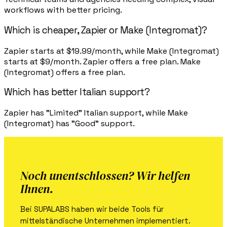
workflows with better pricing.
Which is cheaper, Zapier or Make (Integromat)?
Zapier starts at $19.99/month, while Make (Integromat)
starts at $9/month. Zapier offers a free plan. Make
(Integromat) offers a free plan.
Which has better Italian support?
Zapier has "Limited" Italian support, while Make
(Integromat) has "Good" support.
Noch unentschlossen? Wir helfen
Ihnen.
Bei SUPALABS haben wir beide Tools für
mittelständische Unternehmen implementiert.