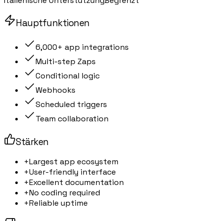
Italienische Unterstützung
Begrenzt
Hauptfunktionen
6,000+ app integrations
Multi-step Zaps
Conditional logic
Webhooks
Scheduled triggers
Team collaboration
Stärken
+
Largest app ecosystem
+
User-friendly interface
+
Excellent documentation
+
No coding required
+
Reliable uptime