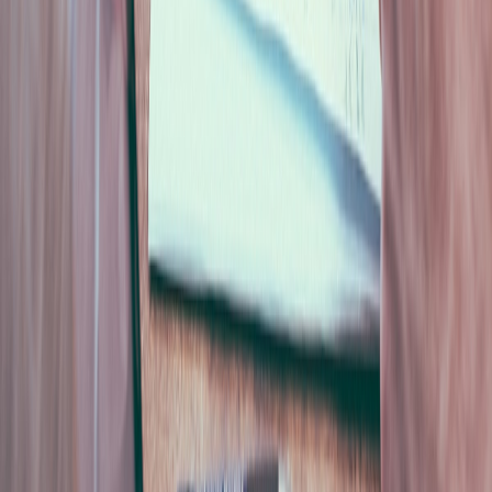
deferred. Why consensus in the room is often an
artefact of sequence, where AI belongs in the process,
and why the fix is a redesigned ritual rather than a
meeting tool.
Innovation
9 min
Your Project Will Not Be Killed by Engineering. It Will Be Killed
by the Community.
Engineering risk gets a spreadsheet and an owner.
Community acceptance risk gets an adjective. Why
social opposition now moves faster than permitting,
how to score it before it becomes a crisis, and why the
model must never touch the arithmetic.
Innovation
8 min
AI ROI Does Not Come From Cutting Headcount
Gartner surveyed 350 executives at $1B+ companies and
found workforce-reduction rates were nearly equal