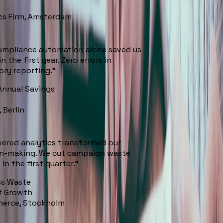
cs Firm, Amsterdam
mpliance automation alone saved us
 the first year. Zero errors in
ry reporting.
”
nnual Savings
 Berlin
ered analytics transformed our
n-making. We cut campaign waste
n the first quarter.
”
s Waste
 Growth
erce, Stockholm