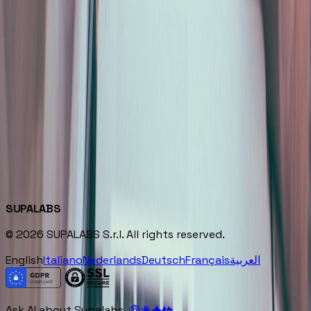
Track Record
35+ projects delivered across 10+ industries in Europe
Ships the first workflow to production in 6 weeks,
owned by the client team
Expertise
▪
AI-Native Process Redesign
▪
Production AI Systems
▪
Embedded Delivery
▪
Enterprise AI Strategy
SUPALABS
© 2026 SUPALABS S.r.l. All rights reserved.
English
Italiano
Nederlands
Deutsch
Français
العربية
Ask AI about Supalabs