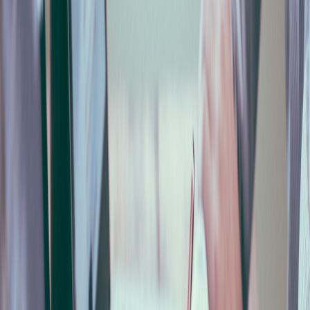
Cosa significa GNF nella denuncia edile?
+
Si può compilare la denuncia in automatico?
+
Che legame c'è tra denuncia MUT e DURC di congruità?
+
#
denuncia mensile Cassa Edile
#
MUT Modulo Unico
Telematico
#
denuncia GNF edilizia
#
accantonamenti
Cassa Edile
#
automazione paghe edilizia
#
CNCE
MUT
#
compilazione automatica denuncia
Share this article
Twitter
LinkedIn
WhatsApp
Copy Link
Found this article helpful? Share it with your team