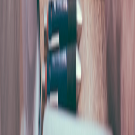
between high-ROI and low-ROI groups. Why the cut-
and-book business case fails, and what the higher-
return companies measure instead.
Mike Cecconello
Founder, SUPALABS
Experience
5+ years building AI and automation systems for
European companies