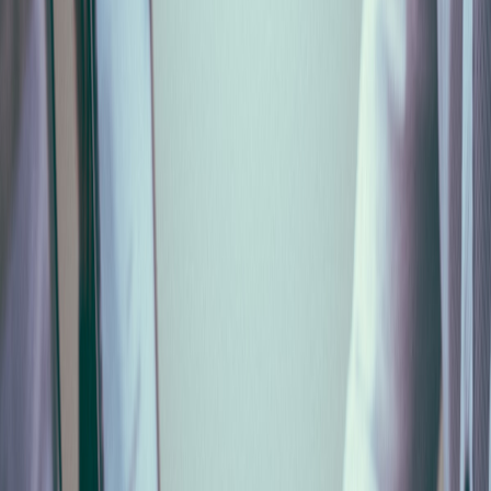
NaN
%
NaN
/
4
min
reading
SUPALABS
Services
Blog
Get in touch
Services
Blog
Home
Blog
Monthly Cassa Edile (MUT) Declaration for Italian
Builders 2026: How to Automate It from Payroll
Gestione Personale
9 min
2026-06-27
Monthly Cassa Edile (MUT) Declaration
for Italian Builders 2026: How to