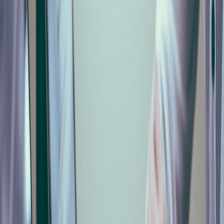
Automate It from Payroll
Mike Cecconello
Italian-jurisdiction guide on automating the monthly
Cassa Edile (MUT) declaration from payroll data. Italian
only. Read at /it/blog/denuncia-mensile-cassa-edile-
mut-automatica/.
Frequently Asked Questions
Cos'è il MUT?
+
Quando scade la denuncia mensile in Cassa Edile?
+