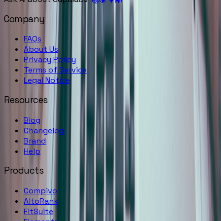
Company
FAQs
About Us
Privacy Policy
Terms of Service
Legal Notice
Resources
Blog
Changelog
Brand
Help
Products
Compivo
AltoRank
FitSuite