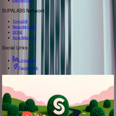
Elementa
SUPALABS Network
fono24
Nexode Lab
DOGE
Asia Martini
Social Links
LinkedIn
Facebook