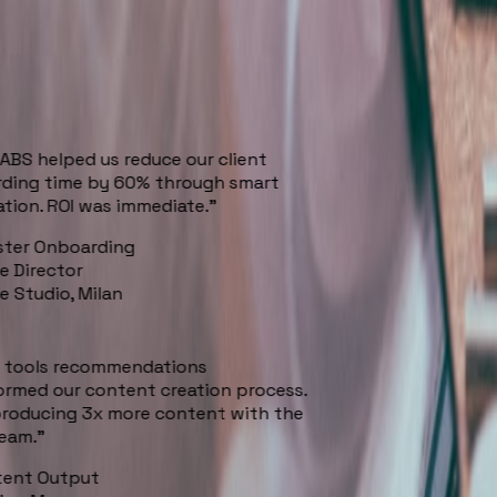
What Our Clients Say
Companies across Europe have transformed their process
S helped us reduce our client
ing time by 60% through smart
on. ROI was immediate.
”
ter Onboarding
 Director
 Studio, Milan
tools recommendations
med our content creation process.
oducing 3x more content with the
am.
”
nt Output