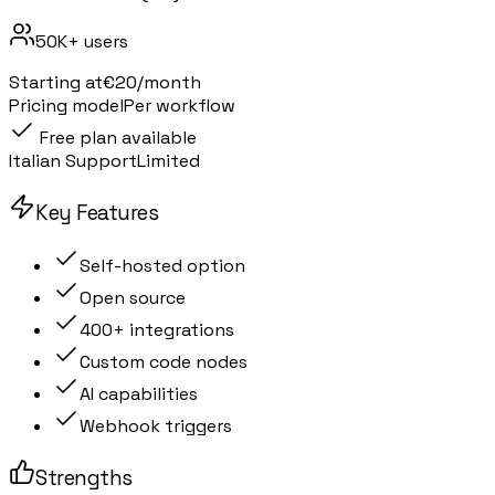
50K+
users
Starting at
€20/month
Pricing model
Per workflow
Free plan available
Italian Support
Limited
Key Features
Self-hosted option
Open source
400+ integrations
Custom code nodes
AI capabilities
Webhook triggers
Strengths