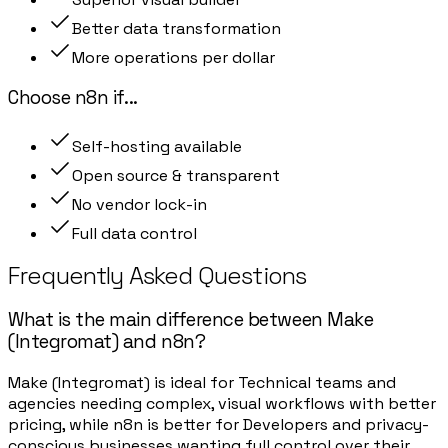
Better data transformation
More operations per dollar
Choose
n8n
if
...
Self-hosting available
Open source & transparent
No vendor lock-in
Full data control
Frequently Asked Questions
What is the main difference between Make
(Integromat) and n8n?
Make (Integromat) is ideal for Technical teams and
agencies needing complex, visual workflows with better
pricing, while n8n is better for Developers and privacy-
conscious businesses wanting full control over their