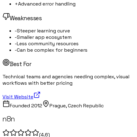
+
Advanced error handling
Weaknesses
-
Steeper learning curve
-
Smaller app ecosystem
-
Less community resources
-
Can be complex for beginners
Best For
Technical teams and agencies needing complex, visual
workflows with better pricing
Visit Website
Founded
2012
Prague, Czech Republic
n8n
(
4.6
)