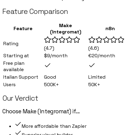
Feature Comparison
Make
Feature
n8n
(Integromat)
Rating
(
4.7
)
(
4.6
)
Starting at
$9/month
€20/month
Free plan
available
Italian Support
Good
Limited
Users
500K+
50K+
Our Verdict
Choose
Make (Integromat)
if
...
More affordable than Zapier
Superior visual builder