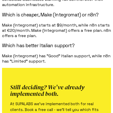
automation infrastructure.
Which is cheaper, Make (Integromat) or n8n?
Make (Integromat) starts at $9/month, while n8n starts
at €20/month. Make (Integromat) offers a free plan. n8n
offers a free plan.
Which has better Italian support?
Make (Integromat) has "Good" Italian support, while n8n
has "Limited" support.
Still deciding? We've already
implemented both.
At SUPALABS we've implemented both for real
clients. Book a free call - we'll tell you which fits