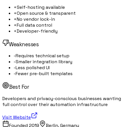
+
Self-hosting available
+
Open source & transparent
+
No vendor lock-in
+
Full data control
+
Developer-friendly
Weaknesses
-
Requires technical setup
-
Smaller integration library
-
Less polished UI
-
Fewer pre-built templates
Best For
Developers and privacy-conscious businesses wanting
full control over their automation infrastructure
Visit Website
Founded
2019
Berlin, Germany