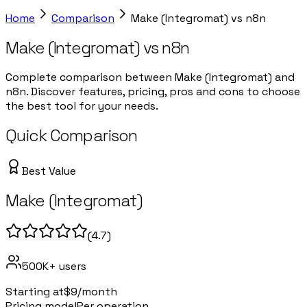
Home
Comparison
Make (Integromat)
vs
n8n
Make (Integromat)
vs
n8n
Complete comparison between Make (Integromat) and
n8n. Discover features, pricing, pros and cons to choose
the best tool for your needs.
Quick Comparison
Best Value
Make (Integromat)
(
4.7
)
500K+
users
Starting at
$9/month
Pricing model
Per operation