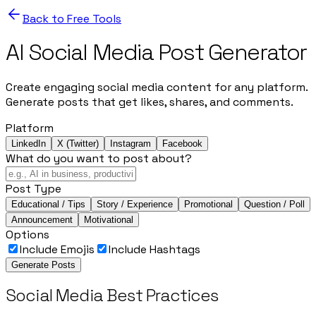
Back to Free Tools
AI Social Media Post Generator
Create engaging social media content for any platform.
Generate posts that get likes, shares, and comments.
Platform
LinkedIn
X (Twitter)
Instagram
Facebook
What do you want to post about?
Post Type
Educational / Tips
Story / Experience
Promotional
Question / Poll
Announcement
Motivational
Options
Include Emojis
Include Hashtags
Generate Posts
Social Media Best Practices