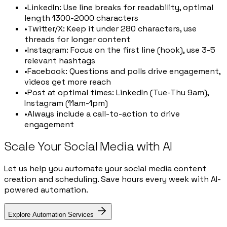
•
LinkedIn: Use line breaks for readability, optimal
length 1300-2000 characters
•
Twitter/X: Keep it under 280 characters, use
threads for longer content
•
Instagram: Focus on the first line (hook), use 3-5
relevant hashtags
•
Facebook: Questions and polls drive engagement,
videos get more reach
•
Post at optimal times: LinkedIn (Tue-Thu 9am),
Instagram (11am-1pm)
•
Always include a call-to-action to drive
engagement
Scale Your Social Media with AI
Let us help you automate your social media content
creation and scheduling. Save hours every week with AI-
powered automation.
Explore Automation Services