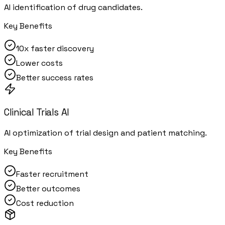
AI identification of drug candidates.
Key Benefits
10x faster discovery
Lower costs
Better success rates
Clinical Trials AI
AI optimization of trial design and patient matching.
Key Benefits
Faster recruitment
Better outcomes
Cost reduction