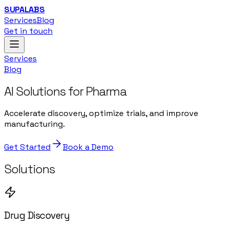
SUPALABS
Services
Blog
Get in touch
Services
Blog
AI Solutions for Pharma
Accelerate discovery, optimize trials, and improve
manufacturing.
Get Started
Book a Demo
Solutions
Drug Discovery