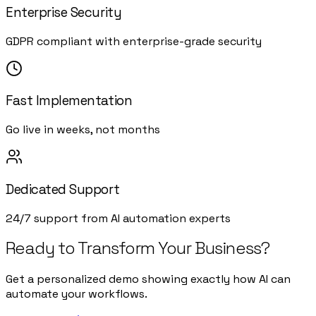
Enterprise Security
GDPR compliant with enterprise-grade security
Fast Implementation
Go live in weeks, not months
Dedicated Support
24/7 support from AI automation experts
Ready to Transform Your Business?
Get a personalized demo showing exactly how AI can
automate your workflows.