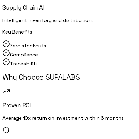
Supply Chain AI
Intelligent inventory and distribution.
Key Benefits
Zero stockouts
Compliance
Traceability
Why Choose SUPALABS
Proven ROI
Average 10x return on investment within 6 months