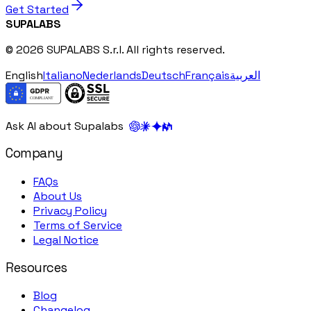
Get Started
SUPALABS
© 2026 SUPALABS S.r.l. All rights reserved.
English
Italiano
Nederlands
Deutsch
Français
العربية
Ask AI about Supalabs
Company
FAQs
About Us
Privacy Policy
Terms of Service
Legal Notice
Resources
Blog
Changelog