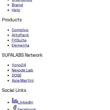
Brand
Help
Products
Compivo
AltoRank
FitSuite
Elementa
SUPALABS Network
fono24
Nexode Lab
DOGE
Asia Martini
Social Links
LinkedIn
Facebook