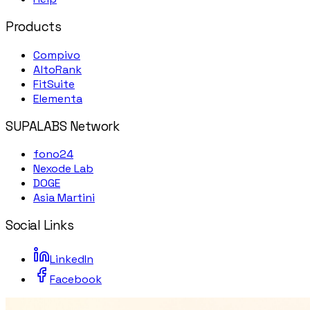
Products
Compivo
AltoRank
FitSuite
Elementa
SUPALABS Network
fono24
Nexode Lab
DOGE
Asia Martini
Social Links
LinkedIn
Facebook