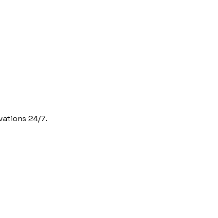
vations 24/7.