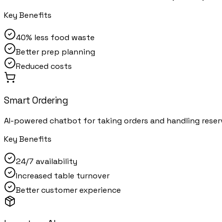
Key Benefits
40% less food waste
Better prep planning
Reduced costs
Smart Ordering
AI-powered chatbot for taking orders and handling reser
Key Benefits
24/7 availability
Increased table turnover
Better customer experience