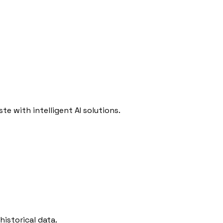
e with intelligent AI solutions.
istorical data.