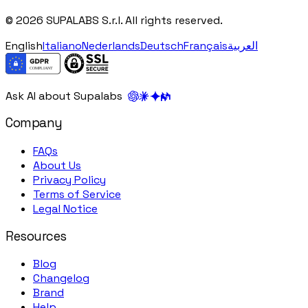
© 2026 SUPALABS S.r.l. All rights reserved.
English
Italiano
Nederlands
Deutsch
Français
العربية
Ask AI about Supalabs
Company
FAQs
About Us
Privacy Policy
Terms of Service
Legal Notice
Resources
Blog
Changelog
Brand
Help