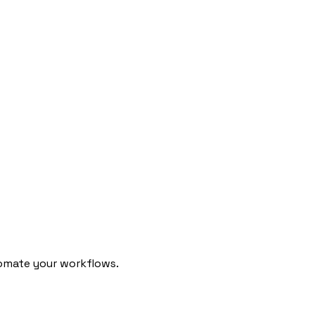
omate your workflows.