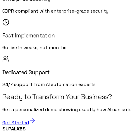
GDPR compliant with enterprise-grade security
Fast Implementation
Go live in weeks, not months
Dedicated Support
24/7 support from AI automation experts
Ready to Transform Your Business?
Get a personalized demo showing exactly how AI can aut
Get Started
SUPALABS