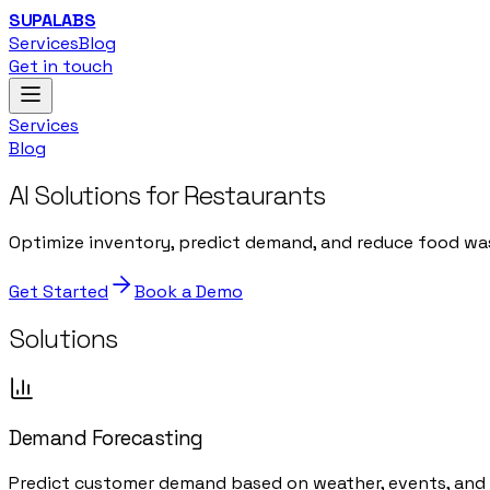
SUPALABS
Services
Blog
Get in touch
Services
Blog
AI Solutions for Restaurants
Optimize inventory, predict demand, and reduce food wast
Get Started
Book a Demo
Solutions
Demand Forecasting
Predict customer demand based on weather, events, and h