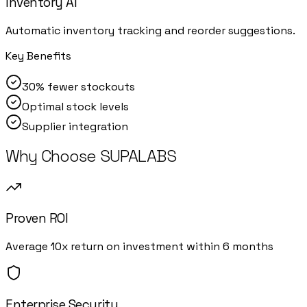
Inventory AI
Automatic inventory tracking and reorder suggestions.
Key Benefits
30% fewer stockouts
Optimal stock levels
Supplier integration
Why Choose SUPALABS
Proven ROI
Average 10x return on investment within 6 months
Enterprise Security