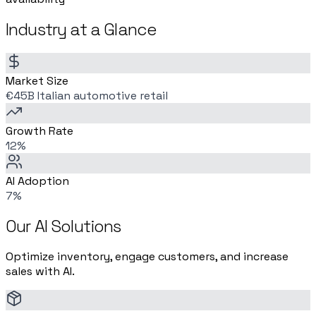
Industry at a Glance
Market Size
€45B Italian automotive retail
Growth Rate
12%
AI Adoption
7%
Our AI Solutions
Optimize inventory, engage customers, and increase
sales with AI.