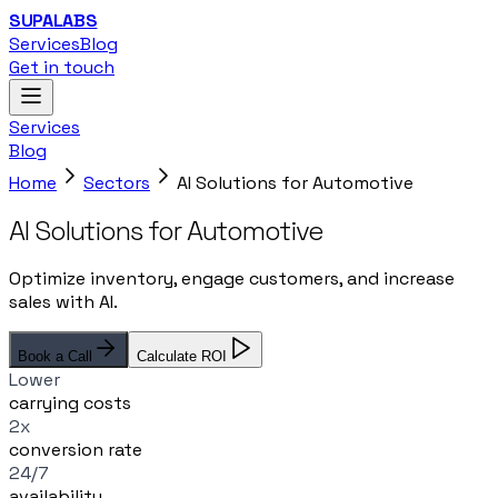
SUPALABS
Services
Blog
Get in touch
Services
Blog
Home
Sectors
AI Solutions for Automotive
AI Solutions for Automotive
Optimize inventory, engage customers, and increase
sales with AI.
Book a Call
Calculate ROI
Lower
carrying costs
2x
conversion rate
24/7
availability