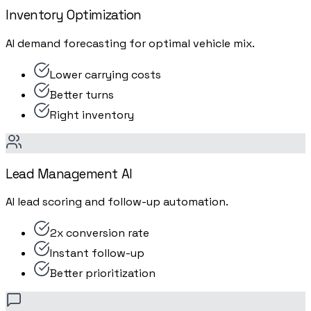
Inventory Optimization
AI demand forecasting for optimal vehicle mix.
Lower carrying costs
Better turns
Right inventory
Lead Management AI
AI lead scoring and follow-up automation.
2x conversion rate
Instant follow-up
Better prioritization