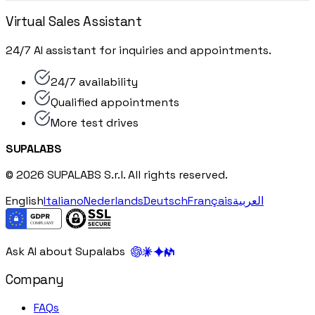
Virtual Sales Assistant
24/7 AI assistant for inquiries and appointments.
24/7 availability
Qualified appointments
More test drives
SUPALABS
© 2026 SUPALABS S.r.l. All rights reserved.
English
Italiano
Nederlands
Deutsch
Français
العربية
Ask AI about Supalabs
Company
FAQs