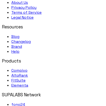
About Us
Privacy Policy
Terms of Service
Legal Notice
Resources
Blog
Changelog
Brand
Help
Products
Compivo
AltoRank
FitSuite
Elementa
SUPALABS Network
fono24