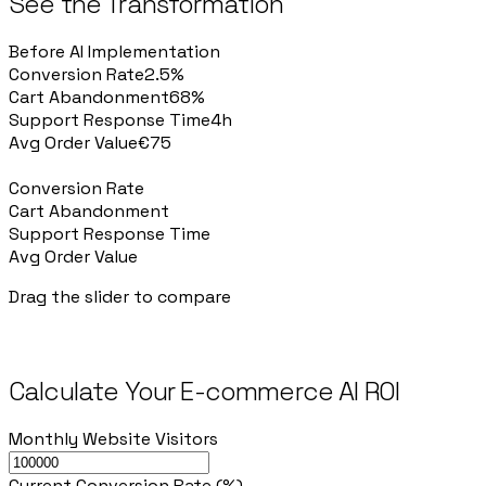
See the Transformation
Before AI Implementation
Conversion Rate
2.5%
Cart Abandonment
68%
Support Response Time
4h
Avg Order Value
€75
After AI Implementation
Conversion Rate
3.4%
Cart Abandonment
52%
Support Response Time
<1min
Avg Order Value
€94
Drag the slider to compare
Calculate Your E-commerce AI ROI
Monthly Website Visitors
Current Conversion Rate (%)