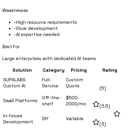
Weaknesses
-
High resource requirements
-
Slow development
-
AI expertise needed
Best For
Large enterprises with dedicated AI teams
Solution
Category
Pricing
Rating
SUPALABS
Full-
Custom
Custom AI
Service
Quote
(
5
)
Off-the-
$500-
SaaS Platforms
shelf
2000/mo
(
3.5
)
In-house
DIY
Variable
Development
(
3
)