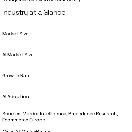
Industry at a Glance
Market Size
€680B European e-commerce market by 2025
AI Market Size
$9.01B AI in e-commerce (2025)
Growth Rate
7% (Europe e-commerce) | 20.46% (AI in e-commerce)
AI Adoption
35%
Sources
:
Mordor Intelligence, Precedence Research,
Ecommerce Europe