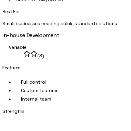
Best For
Small businesses needing quick, standard solutions
In-house Development
DIY
Variable
(
3
)
Features
Full control
Custom features
Internal team
Strengths
+
Complete control
+
No external dependencies