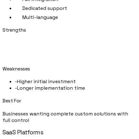
Dedicated support
Multi-language
Strengths
+
Tailored to your business
+
No vendor lock-in
+
Full data ownership
Weaknesses
-
Higher initial investment
-
Longer implementation time
Best For
Businesses wanting complete custom solutions with
full control
SaaS Platforms