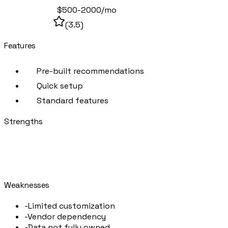
Off-the-shelf
$500-2000/mo
(
3.5
)
Features
Pre-built recommendations
Quick setup
Standard features
Strengths
+
Fast to implement
+
Lower initial cost
+
Regular updates
Weaknesses
-
Limited customization
-
Vendor dependency
-
Data not fully owned