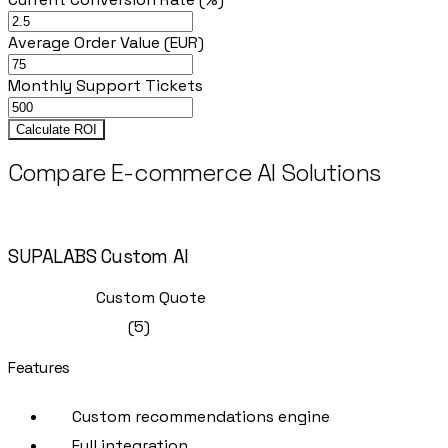
Average Order Value (EUR)
Monthly Support Tickets
Calculate ROI
Compare E-commerce AI Solutions
Recommended
SUPALABS Custom AI
Full-Service
Custom Quote
(
5
)
Features
Custom recommendations engine
Full integration