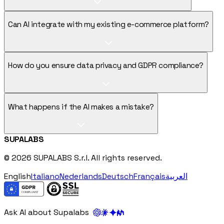
Can AI integrate with my existing e-commerce platform?
How do you ensure data privacy and GDPR compliance?
What happens if the AI makes a mistake?
SUPALABS
© 2026 SUPALABS S.r.l. All rights reserved.
English
Italiano
Nederlands
Deutsch
Français
العربية
Ask AI about Supalabs