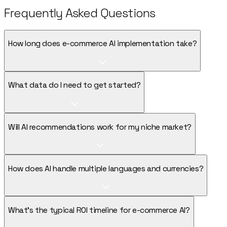
Frequently Asked Questions
How long does e-commerce AI implementation take?
What data do I need to get started?
Will AI recommendations work for my niche market?
How does AI handle multiple languages and currencies?
What's the typical ROI timeline for e-commerce AI?