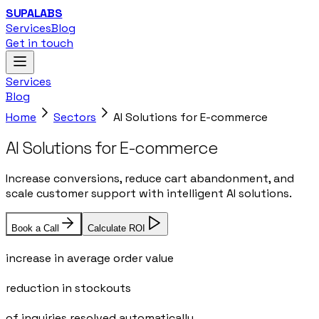
SUPALABS
Services
Blog
Get in touch
Services
Blog
Home
Sectors
AI Solutions for E-commerce
AI Solutions for E-commerce
Increase conversions, reduce cart abandonment, and
scale customer support with intelligent AI solutions.
Book a Call
Calculate ROI
35%
increase in average order value
30%
reduction in stockouts
80%
of inquiries resolved automatically