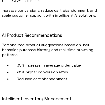
Our AI Solutions
Increase conversions, reduce cart abandonment, and
scale customer support with intelligent AI solutions.
AI Product Recommendations
Personalized product suggestions based on user
behavior, purchase history, and real-time browsing
patterns.
35% increase in average order value
25% higher conversion rates
Reduced cart abandonment
Intelligent Inventory Management