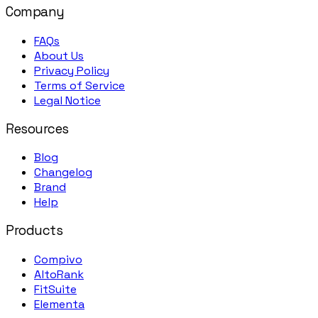
Company
FAQs
About Us
Privacy Policy
Terms of Service
Legal Notice
Resources
Blog
Changelog
Brand
Help
Products
Compivo
AltoRank
FitSuite
Elementa