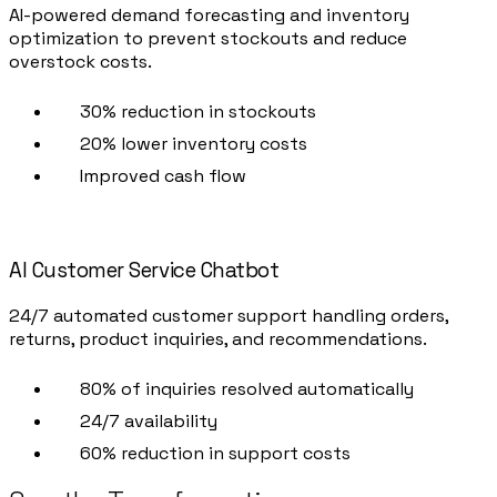
AI-powered demand forecasting and inventory
optimization to prevent stockouts and reduce
overstock costs.
30% reduction in stockouts
20% lower inventory costs
Improved cash flow
AI Customer Service Chatbot
24/7 automated customer support handling orders,
returns, product inquiries, and recommendations.
80% of inquiries resolved automatically
24/7 availability
60% reduction in support costs