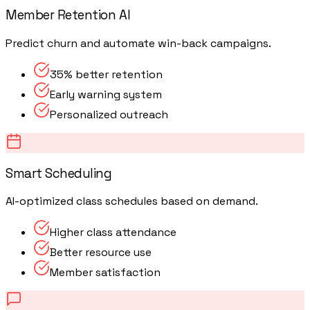
Member Retention AI
Predict churn and automate win-back campaigns.
35% better retention
Early warning system
Personalized outreach
Smart Scheduling
AI-optimized class schedules based on demand.
Higher class attendance
Better resource use
Member satisfaction