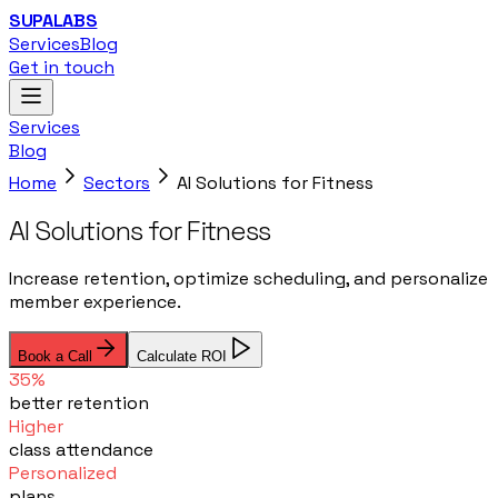
SUPALABS
Services
Blog
Get in touch
Services
Blog
Home
Sectors
AI Solutions for Fitness
AI Solutions for Fitness
Increase retention, optimize scheduling, and personalize
member experience.
Book a Call
Calculate ROI
35%
better retention
Higher
class attendance
Personalized
plans