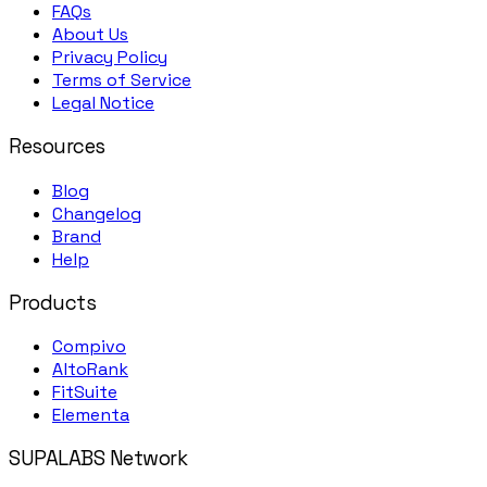
FAQs
About Us
Privacy Policy
Terms of Service
Legal Notice
Resources
Blog
Changelog
Brand
Help
Products
Compivo
AltoRank
FitSuite
Elementa
SUPALABS Network