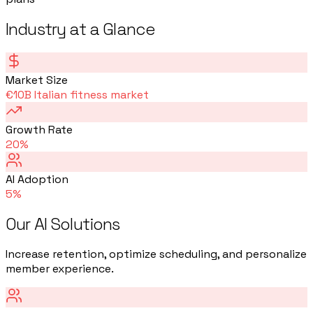
Industry at a Glance
Market Size
€10B Italian fitness market
Growth Rate
20%
AI Adoption
5%
Our AI Solutions
Increase retention, optimize scheduling, and personalize
member experience.