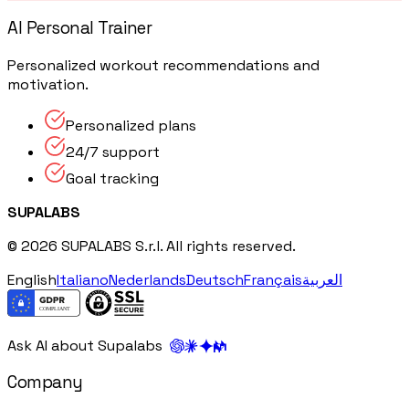
AI Personal Trainer
Personalized workout recommendations and
motivation.
Personalized plans
24/7 support
Goal tracking
SUPALABS
© 2026 SUPALABS S.r.l. All rights reserved.
English
Italiano
Nederlands
Deutsch
Français
العربية
Ask AI about Supalabs
Company