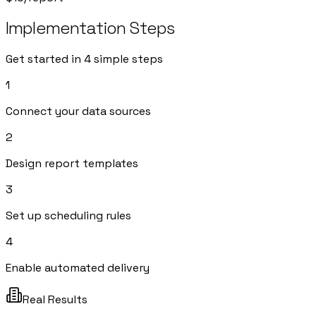
Implementation Steps
Get started in 4 simple steps
1
Connect your data sources
2
Design report templates
3
Set up scheduling rules
4
Enable automated delivery
Real Results