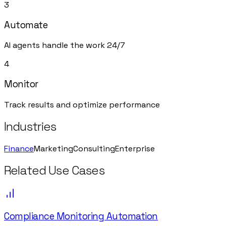
3
Automate
AI agents handle the work 24/7
4
Monitor
Track results and optimize performance
Industries
Finance
Marketing
Consulting
Enterprise
Related Use Cases
Compliance Monitoring Automation