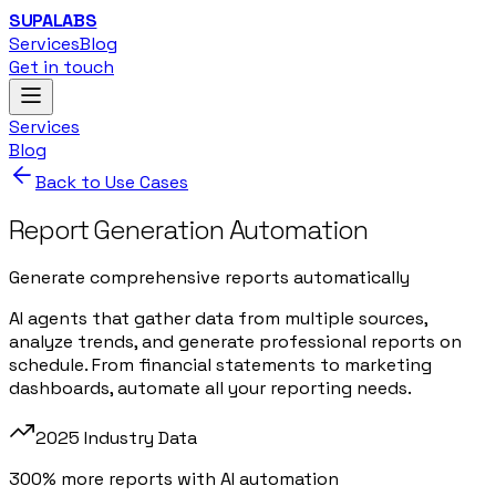
SUPALABS
Services
Blog
Get in touch
Services
Blog
Back to Use Cases
Report Generation Automation
Generate comprehensive reports automatically
AI agents that gather data from multiple sources,
analyze trends, and generate professional reports on
schedule. From financial statements to marketing
dashboards, automate all your reporting needs.
2025 Industry Data
300% more reports with AI automation