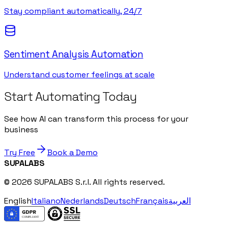
Stay compliant automatically, 24/7
Sentiment Analysis Automation
Understand customer feelings at scale
Start Automating Today
See how AI can transform this process for your
business
Try Free
Book a Demo
SUPALABS
© 2026 SUPALABS S.r.l. All rights reserved.
English
Italiano
Nederlands
Deutsch
Français
العربية