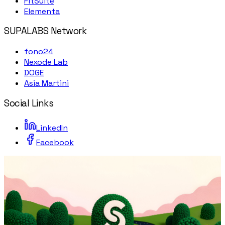
FitSuite
Elementa
SUPALABS Network
fono24
Nexode Lab
DOGE
Asia Martini
Social Links
LinkedIn
Facebook