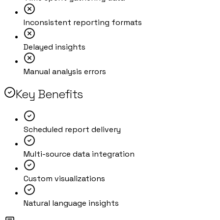
Inconsistent reporting formats
Delayed insights
Manual analysis errors
Key Benefits
Scheduled report delivery
Multi-source data integration
Custom visualizations
Natural language insights