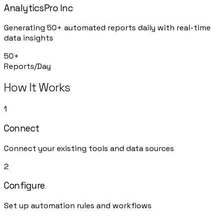
AnalyticsPro Inc
Generating 50+ automated reports daily with real-time
data insights
50+
Reports/Day
How It Works
1
Connect
Connect your existing tools and data sources
2
Configure
Set up automation rules and workflows