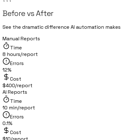
Before vs After
See the dramatic difference AI automation makes
Manual Reports
Time
8 hours/report
Errors
12%
Cost
$400/report
AI Reports
Time
10 min/report
Errors
0.1%
Cost
$10/report