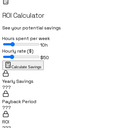
ROI Calculator
See your potential savings
Hours spent per week
10
h
Hourly rate ($)
$
50
Calculate Savings
Yearly Savings
???
Payback Period
???
ROI
???