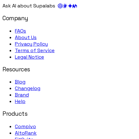
Ask AI about Supalabs
Company
FAQs
About Us
Privacy Policy
Terms of Service
Legal Notice
Resources
Blog
Changelog
Brand
Help
Products
Compivo
AltoRank