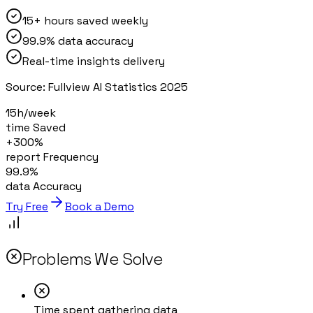
15+ hours saved weekly
99.9% data accuracy
Real-time insights delivery
Source:
Fullview AI Statistics 2025
15h/week
time Saved
+300%
report Frequency
99.9%
data Accuracy
Try Free
Book a Demo
Problems We Solve
Time spent gathering data