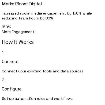
MarketBoost Digital
Increased social media engagement by 150% while
reducing team hours by 80%
150%
More Engagement
How It Works
1
Connect
Connect your existing tools and data sources
2
Configure
Set up automation rules and workflows