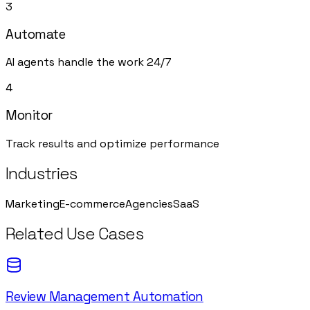
3
Automate
AI agents handle the work 24/7
4
Monitor
Track results and optimize performance
Industries
Marketing
E-commerce
Agencies
SaaS
Related Use Cases
Review Management Automation