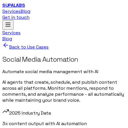
SUPALABS
Services
Blog
Get in touch
Services
Blog
Back to Use Cases
Social Media Automation
Automate social media management with AI
AI agents that create, schedule, and publish content
across all platforms. Monitor mentions, respond to
comments, and analyze performance - all automatically
while maintaining your brand voice.
2025 Industry Data
3x content output with AI automation