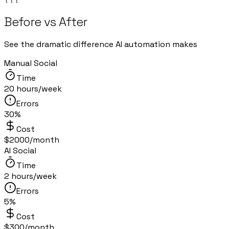
Before vs After
See the dramatic difference AI automation makes
Manual Social
Time
20 hours/week
Errors
30%
Cost
$2000/month
AI Social
Time
2 hours/week
Errors
5%
Cost
$300/month