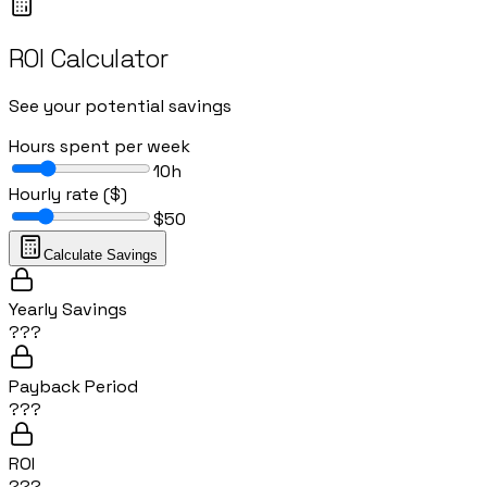
ROI Calculator
See your potential savings
Hours spent per week
10
h
Hourly rate ($)
$
50
Calculate Savings
Yearly Savings
???
Payback Period
???
ROI
???