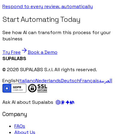
Respond to every review, automatically
Start Automating Today
See how AI can transform this process for your
business
Try Free
Book a Demo
SUPALABS
© 2026 SUPALABS S.r.l. All rights reserved.
English
Italiano
Nederlands
Deutsch
Français
العربية
Ask AI about Supalabs
Company
FAQs
About Us