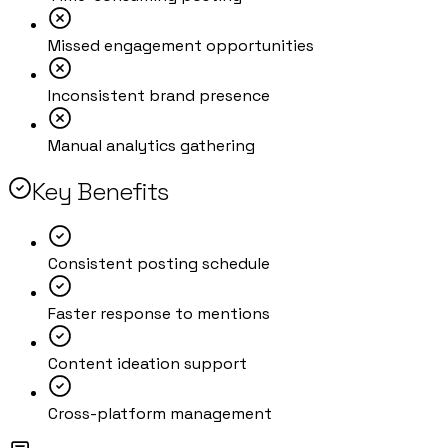
Missed engagement opportunities
Inconsistent brand presence
Manual analytics gathering
Key Benefits
Consistent posting schedule
Faster response to mentions
Content ideation support
Cross-platform management