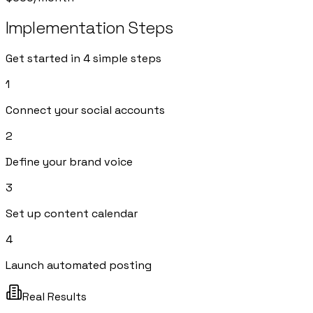
Implementation Steps
Get started in 4 simple steps
1
Connect your social accounts
2
Define your brand voice
3
Set up content calendar
4
Launch automated posting
Real Results