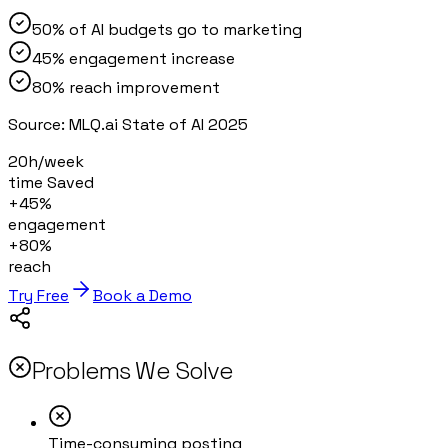
50% of AI budgets go to marketing
45% engagement increase
80% reach improvement
Source:
MLQ.ai State of AI 2025
20h/week
time Saved
+45%
engagement
+80%
reach
Try Free
Book a Demo
Problems We Solve
Time-consuming posting