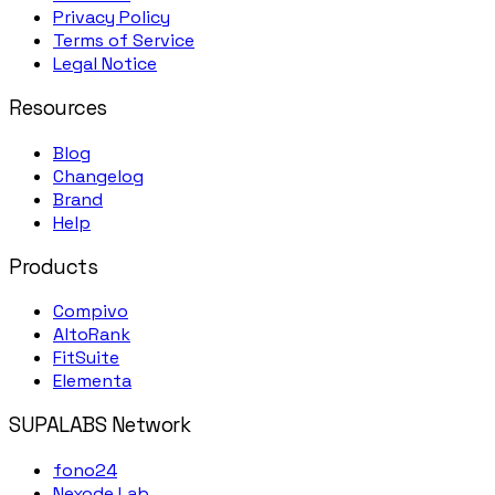
Privacy Policy
Terms of Service
Legal Notice
Resources
Blog
Changelog
Brand
Help
Products
Compivo
AltoRank
FitSuite
Elementa
SUPALABS Network
fono24
Nexode Lab