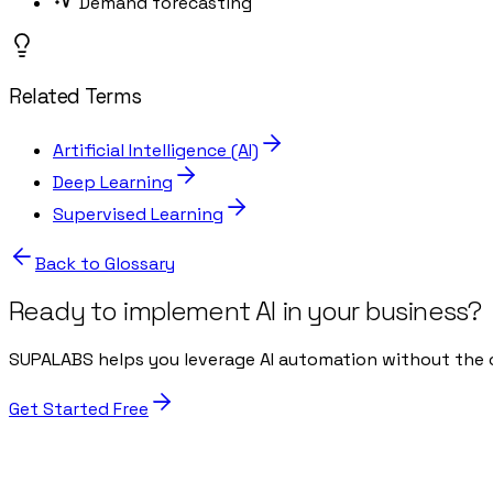
Demand forecasting
Related Terms
Artificial Intelligence (AI)
Deep Learning
Supervised Learning
Back to Glossary
Ready to implement AI in your business?
SUPALABS helps you leverage AI automation without the 
Get Started Free