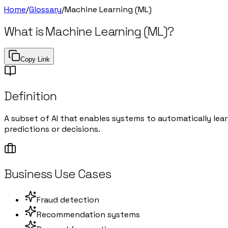
Home
/
Glossary
/
Machine Learning (ML)
What is
Machine Learning (ML)
?
Copy Link
Definition
A subset of AI that enables systems to automatically le
predictions or decisions.
Business Use Cases
Fraud detection
Recommendation systems