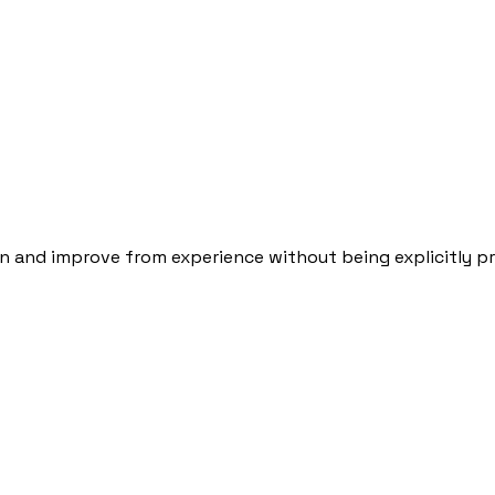
arn and improve from experience without being explicitly 