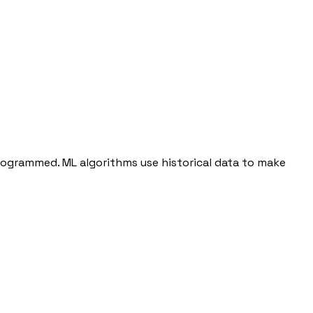
programmed. ML algorithms use historical data to make