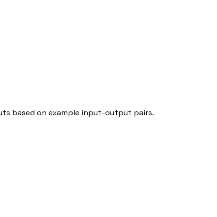
puts based on example input-output pairs.