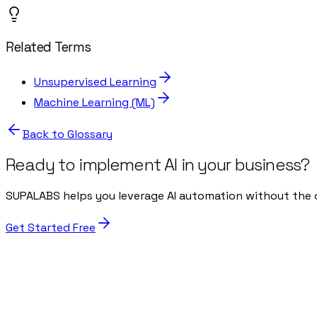
Related Terms
Unsupervised Learning
Machine Learning (ML)
Back to Glossary
Ready to implement AI in your business?
SUPALABS helps you leverage AI automation without the 
Get Started Free