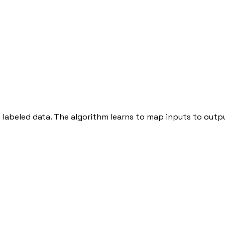
n labeled data. The algorithm learns to map inputs to out