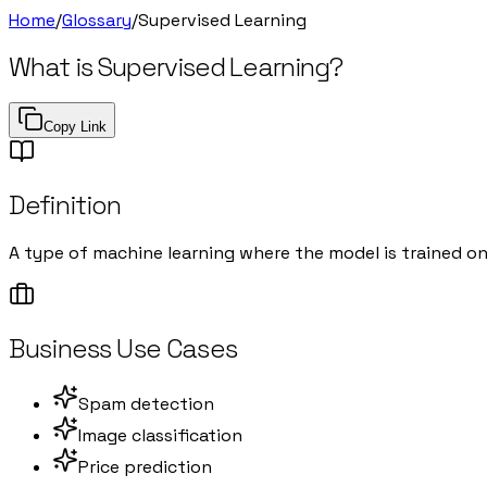
Home
/
Glossary
/
Supervised Learning
What is
Supervised Learning
?
Copy Link
Definition
A type of machine learning where the model is trained o
Business Use Cases
Spam detection
Image classification
Price prediction