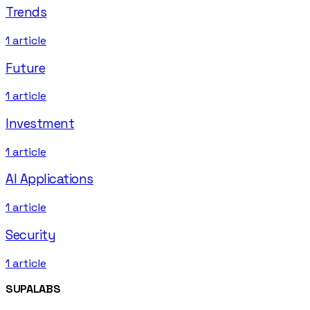
Trends
1
article
Future
1
article
Investment
1
article
AI Applications
1
article
Security
1
article
SUPALABS