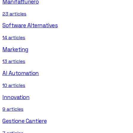
Manifatturiero
23
articles
Software Alternatives
14
articles
Marketing
13
articles
AI Automation
10
articles
Innovation
9
articles
Gestione Cantiere