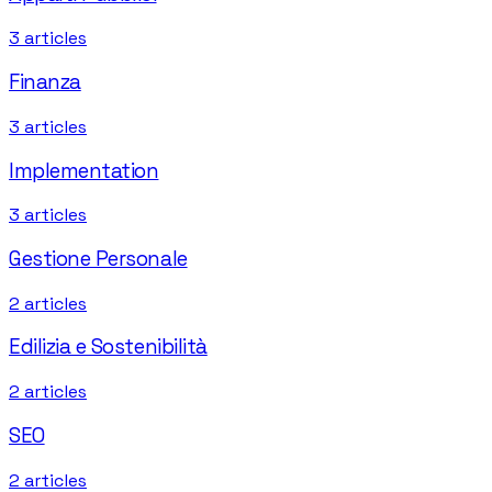
3
articles
Finanza
3
articles
Implementation
3
articles
Gestione Personale
2
articles
Edilizia e Sostenibilità
2
articles
SEO
2
articles