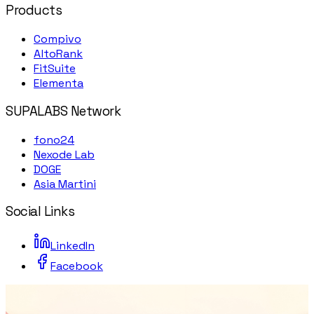
Products
Compivo
AltoRank
FitSuite
Elementa
SUPALABS Network
fono24
Nexode Lab
DOGE
Asia Martini
Social Links
LinkedIn
Facebook