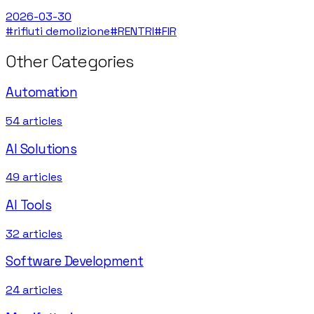
2026-03-30
#
rifiuti demolizione
#
RENTRI
#
FIR
Other Categories
Automation
54
articles
AI Solutions
49
articles
AI Tools
32
articles
Software Development
24
articles