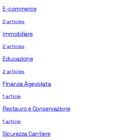
E-commerce
2
articles
Immobiliare
2
articles
Educazione
2
articles
Finanza Agevolata
1
article
Restauro e Conservazione
1
article
Sicurezza Cantiere