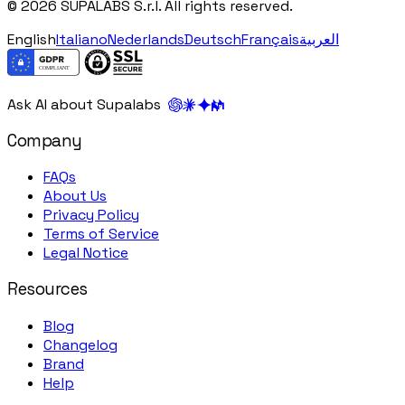
© 2026 SUPALABS S.r.l. All rights reserved.
English
Italiano
Nederlands
Deutsch
Français
العربية
Ask AI about Supalabs
Company
FAQs
About Us
Privacy Policy
Terms of Service
Legal Notice
Resources
Blog
Changelog
Brand
Help