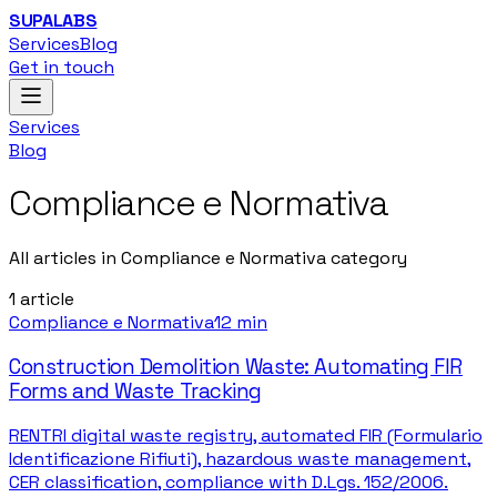
SUPALABS
Services
Blog
Get in touch
Services
Blog
Compliance e Normativa
All articles in Compliance e Normativa category
1
article
Compliance e Normativa
12 min
Construction Demolition Waste: Automating FIR
Forms and Waste Tracking
RENTRI digital waste registry, automated FIR (Formulario
Identificazione Rifiuti), hazardous waste management,
CER classification, compliance with D.Lgs. 152/2006.