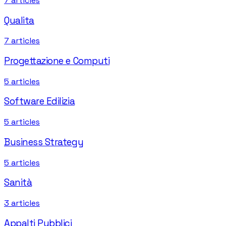
7
articles
Qualita
7
articles
Progettazione e Computi
5
articles
Software Edilizia
5
articles
Business Strategy
5
articles
Sanità
3
articles
Appalti Pubblici