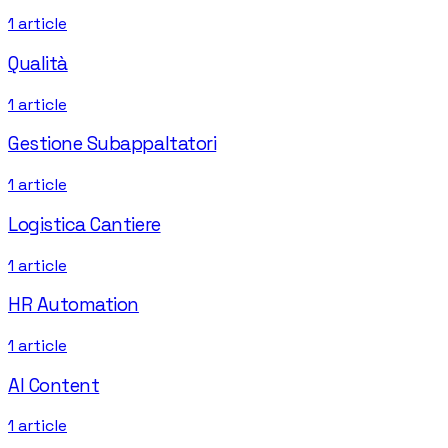
1
article
Qualità
1
article
Gestione Subappaltatori
1
article
Logistica Cantiere
1
article
HR Automation
1
article
AI Content
1
article