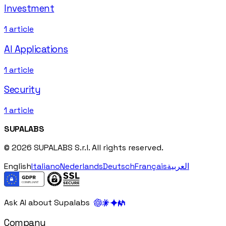
Investment
1
article
AI Applications
1
article
Security
1
article
SUPALABS
© 2026 SUPALABS S.r.l. All rights reserved.
English
Italiano
Nederlands
Deutsch
Français
العربية
Ask AI about Supalabs
Company