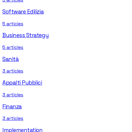
Software Edilizia
5
articles
Business Strategy
5
articles
Sanità
3
articles
Appalti Pubblici
3
articles
Finanza
3
articles
Implementation