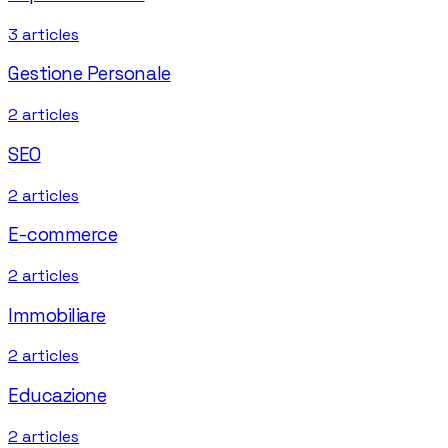
3
articles
Gestione Personale
2
articles
SEO
2
articles
E-commerce
2
articles
Immobiliare
2
articles
Educazione
2
articles