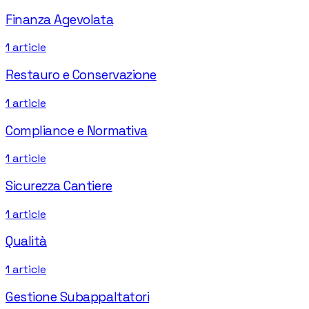
Finanza Agevolata
1
article
Restauro e Conservazione
1
article
Compliance e Normativa
1
article
Sicurezza Cantiere
1
article
Qualità
1
article
Gestione Subappaltatori