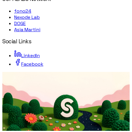
fono24
Nexode Lab
DOGE
Asia Martini
Social Links
LinkedIn
Facebook