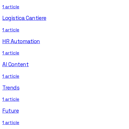
1
article
Logistica Cantiere
1
article
HR Automation
1
article
AI Content
1
article
Trends
1
article
Future
1
article