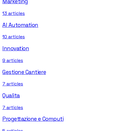
Marketing
13
articles
AI Automation
10
articles
Innovation
9
articles
Gestione Cantiere
7
articles
Qualita
7
articles
Progettazione e Computi
5
articles