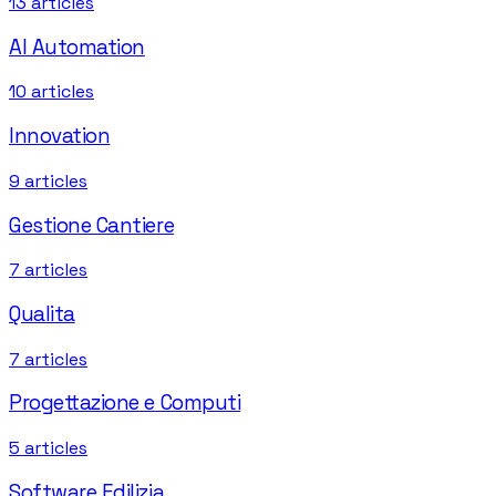
13
articles
AI Automation
10
articles
Innovation
9
articles
Gestione Cantiere
7
articles
Qualita
7
articles
Progettazione e Computi
5
articles
Software Edilizia