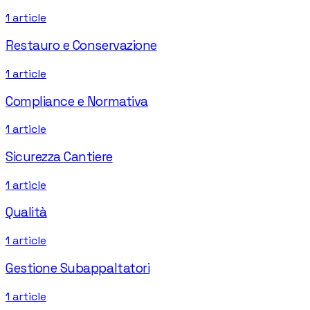
1
article
Restauro e Conservazione
1
article
Compliance e Normativa
1
article
Sicurezza Cantiere
1
article
Qualità
1
article
Gestione Subappaltatori
1
article