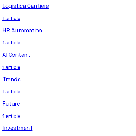
Logistica Cantiere
1
article
HR Automation
1
article
AI Content
1
article
Trends
1
article
Future
1
article
Investment