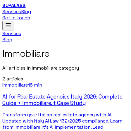
SUPALABS
Services
Blog
Get in touch
Services
Blog
Immobiliare
All articles in Immobiliare category
2
articles
Immobiliare
18 min
AI for Real Estate Agencies Italy 2026: Complete
Guide + Immobiliare.it Case Study
Transform your Italian real estate agency with AI.
Updated with Italy AI Law 132/2025 compliance. Learn
from Immobiliare.it's AI implementation. Lead