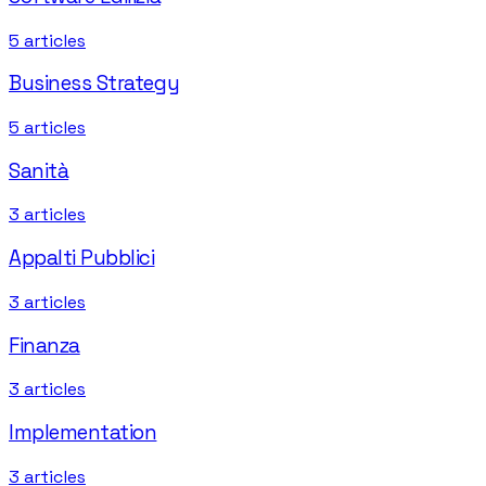
5
articles
Business Strategy
5
articles
Sanità
3
articles
Appalti Pubblici
3
articles
Finanza
3
articles
Implementation
3
articles