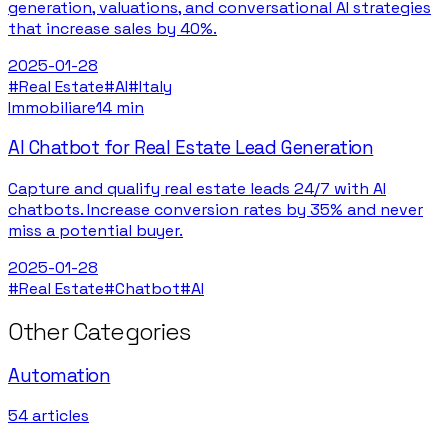
generation, valuations, and conversational AI strategies
that increase sales by 40%.
2025-01-28
#
Real Estate
#
AI
#
Italy
Immobiliare
14 min
AI Chatbot for Real Estate Lead Generation
Capture and qualify real estate leads 24/7 with AI
chatbots. Increase conversion rates by 35% and never
miss a potential buyer.
2025-01-28
#
Real Estate
#
Chatbot
#
AI
Other Categories
Automation
54
articles