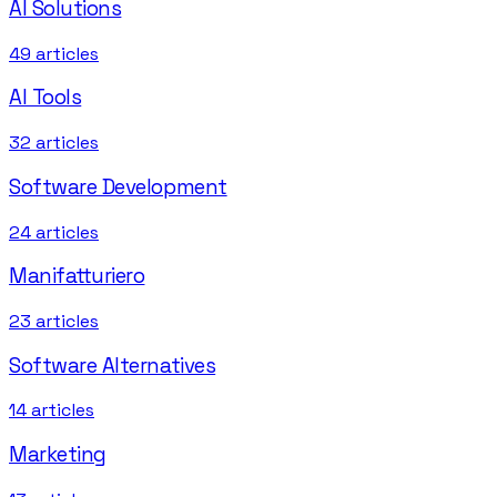
AI Solutions
49
articles
AI Tools
32
articles
Software Development
24
articles
Manifatturiero
23
articles
Software Alternatives
14
articles
Marketing