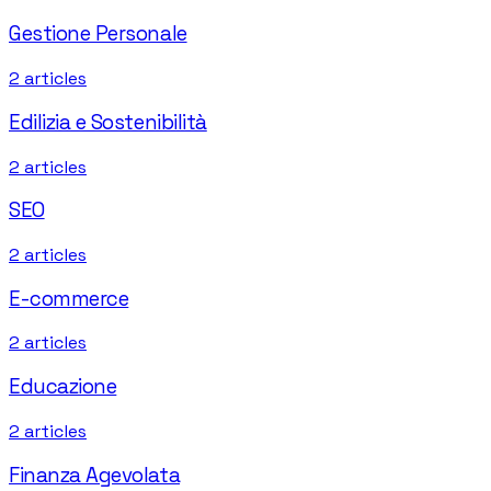
Gestione Personale
2
articles
Edilizia e Sostenibilità
2
articles
SEO
2
articles
E-commerce
2
articles
Educazione
2
articles
Finanza Agevolata