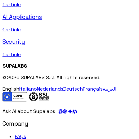
1
article
AI Applications
1
article
Security
1
article
SUPALABS
© 2026 SUPALABS S.r.l. All rights reserved.
English
Italiano
Nederlands
Deutsch
Français
العربية
Ask AI about Supalabs
Company
FAQs