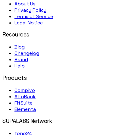
About Us
Privacy Policy
Terms of Service
Legal Notice
Resources
Blog
Changelog
Brand
Help
Products
Compivo
AltoRank
FitSuite
Elementa
SUPALABS Network
fono24