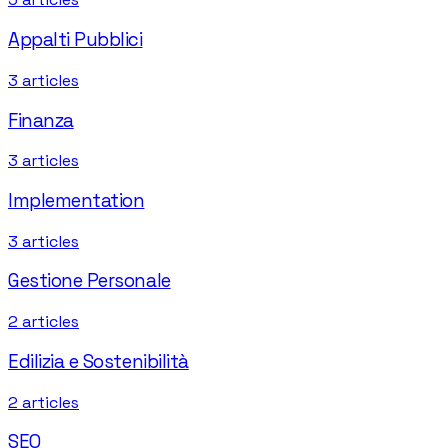
Appalti Pubblici
3
articles
Finanza
3
articles
Implementation
3
articles
Gestione Personale
2
articles
Edilizia e Sostenibilità
2
articles
SEO