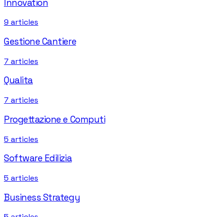
Innovation
9
articles
Gestione Cantiere
7
articles
Qualita
7
articles
Progettazione e Computi
5
articles
Software Edilizia
5
articles
Business Strategy
5
articles