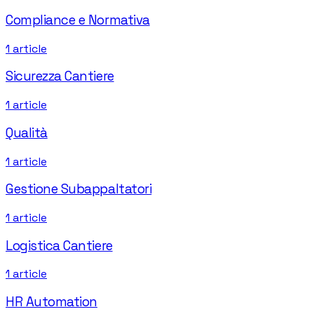
Compliance e Normativa
1
article
Sicurezza Cantiere
1
article
Qualità
1
article
Gestione Subappaltatori
1
article
Logistica Cantiere
1
article
HR Automation