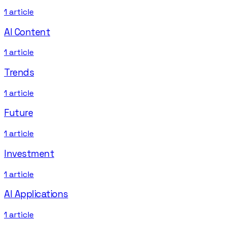
1
article
AI Content
1
article
Trends
1
article
Future
1
article
Investment
1
article
AI Applications
1
article