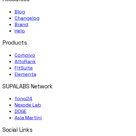
Blog
Changelog
Brand
Help
Products
Compivo
AltoRank
FitSuite
Elementa
SUPALABS Network
fono24
Nexode Lab
DOGE
Asia Martini
Social Links