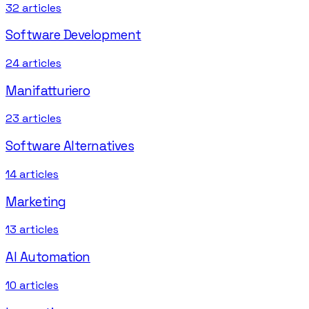
32
articles
Software Development
24
articles
Manifatturiero
23
articles
Software Alternatives
14
articles
Marketing
13
articles
AI Automation
10
articles