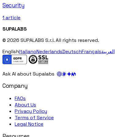
Security
1
article
SUPALABS
© 2026 SUPALABS S.r.l. All rights reserved.
English
Italiano
Nederlands
Deutsch
Français
العربية
Ask AI about Supalabs
Company
FAQs
About Us
Privacy Policy
Terms of Service
Legal Notice
Resources