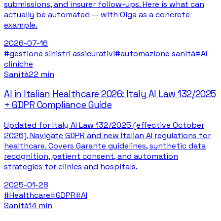
submissions, and insurer follow-ups. Here is what can
actually be automated — with Olga as a concrete
example.
2026-07-16
#
gestione sinistri assicurativi
#
automazione sanità
#
AI
cliniche
Sanità
22 min
AI in Italian Healthcare 2026: Italy AI Law 132/2025
+ GDPR Compliance Guide
Updated for Italy AI Law 132/2025 (effective October
2026). Navigate GDPR and new Italian AI regulations for
healthcare. Covers Garante guidelines, synthetic data
recognition, patient consent, and automation
strategies for clinics and hospitals.
2025-01-28
#
Healthcare
#
GDPR
#
AI
Sanità
14 min