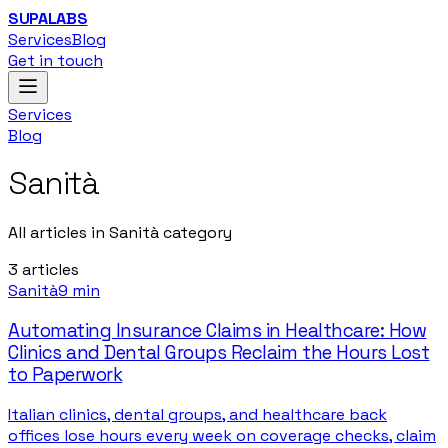
SUPALABS
Services
Blog
Get in touch
Services
Blog
Sanità
All articles in Sanità category
3
articles
Sanità
9 min
Automating Insurance Claims in Healthcare: How
Clinics and Dental Groups Reclaim the Hours Lost
to Paperwork
Italian clinics, dental groups, and healthcare back
offices lose hours every week on coverage checks, claim