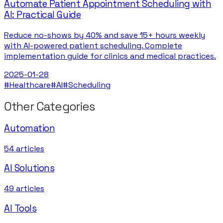
Automate Patient Appointment Scheduling with
AI: Practical Guide
Reduce no-shows by 40% and save 15+ hours weekly
with AI-powered patient scheduling. Complete
implementation guide for clinics and medical practices.
2025-01-28
#
Healthcare
#
AI
#
Scheduling
Other Categories
Automation
54
articles
AI Solutions
49
articles
AI Tools