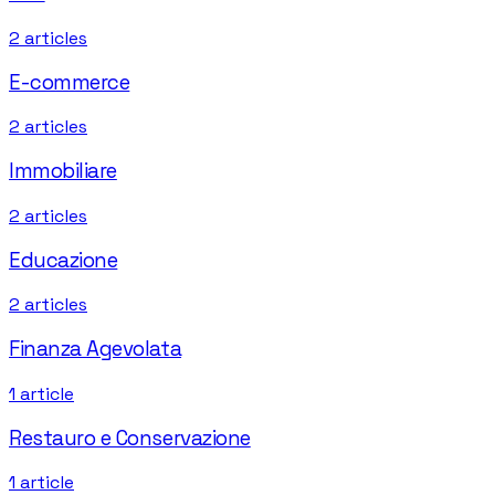
2
articles
E-commerce
2
articles
Immobiliare
2
articles
Educazione
2
articles
Finanza Agevolata
1
article
Restauro e Conservazione
1
article